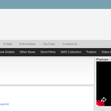
E-Mail
Poll Archive
YouTube
Contact Us
vie Details
Other News
Short Films
SMS Collection
Trailers
Video 
Premam -
quired)