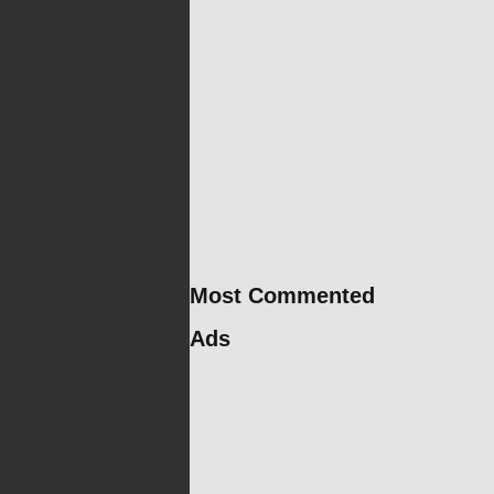
Most Commented
Ads