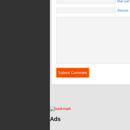
Mail (wil
Website
Ads