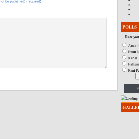
l not be published) (required)
POLLS
Rate you
Amar A
Ennu N
Kanal
Pathem
Rani P
V
GALLE