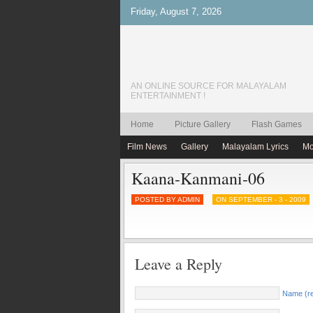
Friday, August 7, 2026
AN ONLINE SOURCE FOR MALAYALAM
ENTERTAINMENT !
Home
Picture Gallery
Flash Games
Film News
Gallery
Malayalam Lyrics
Mo
Kaana-Kanmani-06
POSTED BY ADMIN
ON SEPTEMBER - 3 - 2009
Leave a Reply
Name (re