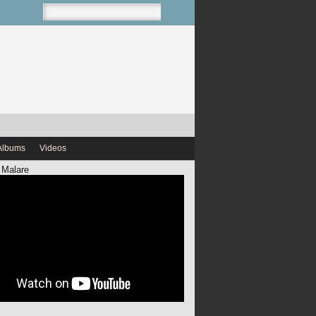
Albums
Videos
 Malare