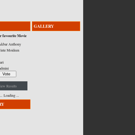
GALLERY
r favourite Movie
kbar Anthony
inte Moideen
ari
admini
iew Results
Loading ...
RY