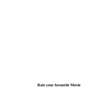
Rate your favourite Movie