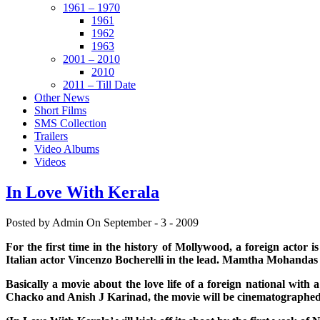
1961 – 1970
1961
1962
1963
2001 – 2010
2010
2011 – Till Date
Other News
Short Films
SMS Collection
Trailers
Video Albums
Videos
In Love With Kerala
Posted by Admin
On September - 3 - 2009
For the first time in the history of Mollywood, a foreign actor 
Italian actor Vincenzo Bocherelli in the lead. Mamtha Mohandas w
Basically a movie about the love life of a foreign national wi
Chacko and Anish J Karinad, the movie will be cinematograph