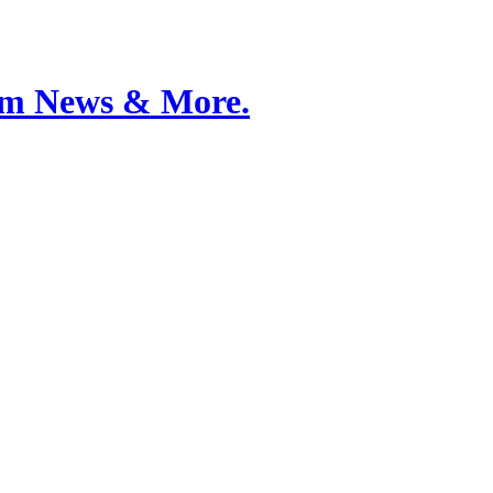
Film News & More.