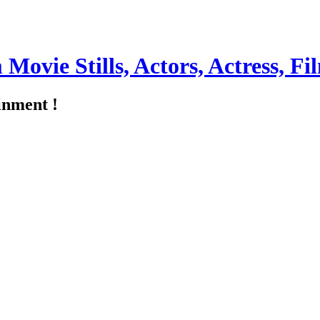
m Movie Stills, Actors, Actress, 
inment !