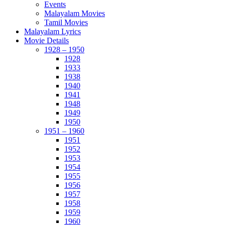
Events
Malayalam Movies
Tamil Movies
Malayalam Lyrics
Movie Details
1928 – 1950
1928
1933
1938
1940
1941
1948
1949
1950
1951 – 1960
1951
1952
1953
1954
1955
1956
1957
1958
1959
1960