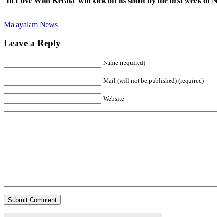
‘In Love With Kerala’ will kick off its shoot by the first week of
Malayalam News
Leave a Reply
Name (required)
Mail (will not be published) (required)
Website