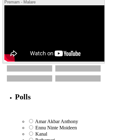
Premam - Malare
Polls
Amar Akbar Anthony
Ennu Ninte Moideen
Kanal