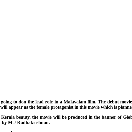
is going to don the lead role in a Malayalam film. The debut movi
ill appear as the female protagonist in this movie which is plann
th a Kerala beauty, the movie will be produced in the banner of 
ed by M J Radhakrishnan.