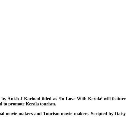
e by Anish J Karinad titled as ‘In Love With Kerala’ will feature
ed to promote Kerala tourism.
Global movie makers and Tourism movie makers. Scripted by Daisy