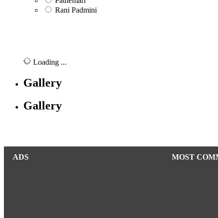
Pathemari
Rani Padmini
Loading ...
Gallery
Gallery
ADS
MOST COM