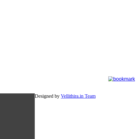
Designed by
Vellithira.in Team