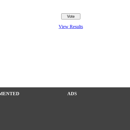
View Results
MENTED
ADS