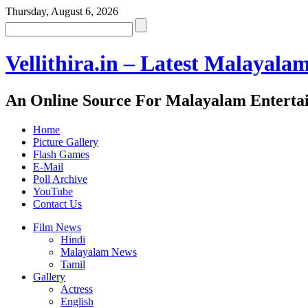
Thursday, August 6, 2026
Vellithira.in – Latest Malayala
An Online Source For Malayalam Enterta
Home
Picture Gallery
Flash Games
E-Mail
Poll Archive
YouTube
Contact Us
Film News
Hindi
Malayalam News
Tamil
Gallery
Actress
English