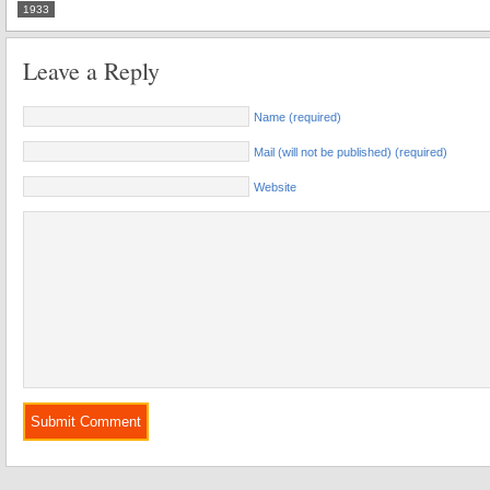
1933
Leave a Reply
Name (required)
Mail (will not be published) (required)
Website