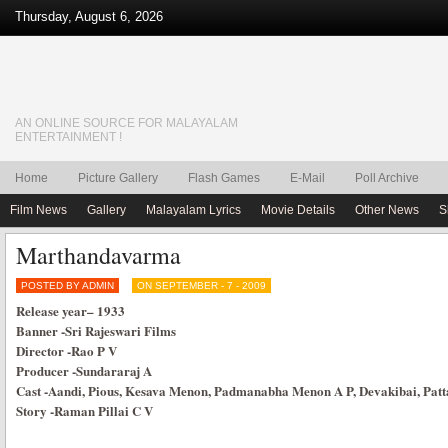
Thursday, August 6, 2026
AN ONLINE SOURCE FOR MALAYALAM
ENTERTAINMENT !
Home
Picture Gallery
Flash Games
E-Mail
Poll Archive
Film News
Gallery
Malayalam Lyrics
Movie Details
Other News
S
Marthandavarma
POSTED BY ADMIN
ON SEPTEMBER - 7 - 2009
Release year
–
1933
Banner
-Sri Rajeswari Films
Director
-Rao P V
Producer
-Sundararaj A
Cast
-Aandi, Pious, Kesava Menon, Padmanabha Menon A P, Devakibai, Pa
Story
-Raman Pillai C V