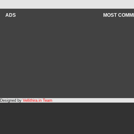
ADS
MOST COMM
Designed by
Vellithira.in Team