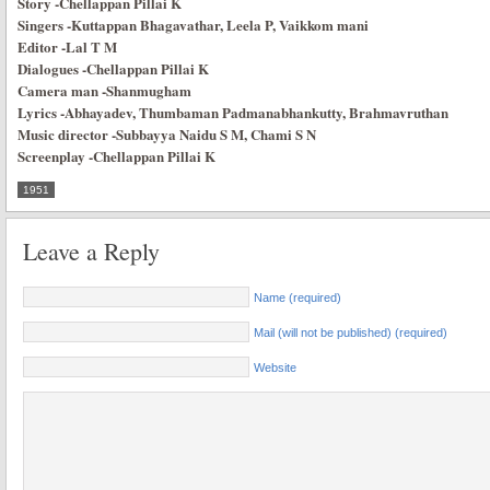
Story
-Chellappan Pillai K
Singers
-Kuttappan Bhagavathar, Leela P, Vaikkom mani
Editor
-Lal T M
Dialogues
-Chellappan Pillai K
Camera man
-Shanmugham
Lyrics
-Abhayadev, Thumbaman Padmanabhankutty, Brahmavruthan
Music director
-Subbayya Naidu S M, Chami S N
Screenplay
-Chellappan Pillai K
1951
Leave a Reply
Name (required)
Mail (will not be published) (required)
Website