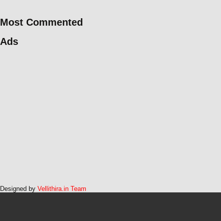
Most Commented
Ads
Designed by
Vellithira.in Team