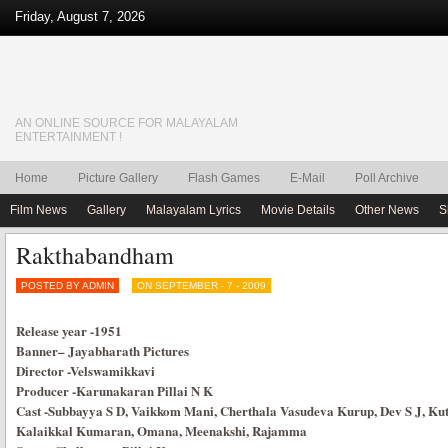
Friday, August 7, 2026
AN ONLINE SOURCE FOR MALAYALAM
ENTERTAINMENT !
Home
Picture Gallery
Flash Games
E-Mail
Poll Archive
Film News
Gallery
Malayalam Lyrics
Movie Details
Other News
S
Rakthabandham
POSTED BY ADMIN
ON SEPTEMBER - 7 - 2009
Release year
-1951
Banner
–
Jayabharath Pictures
Director
-Velswamikkavi
Producer
-Karunakaran Pillai N K
Cast
-Subbayya S D, Vaikkom Mani, Cherthala Vasudeva Kurup, Dev S J, Kut
Kalaikkal Kumaran, Omana, Meenakshi, Rajamma