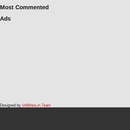
Most Commented
Ads
Designed by
Vellithira.in Team