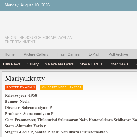
Monday, August 10, 2026
AN ONLINE SOURCE FOR MALAYALAM
ENTERTAINMENT !
Home
Picture Gallery
Flash Games
E-Mail
Poll Archive
Film News
Gallery
Malayalam Lyrics
Movie Details
Other News
S
Mariyakkutty
POSTED BY ADMIN
ON SEPTEMBER - 9 - 2009
Release year
-1958
Banner
-Neela
Director
-Subramaniyam P
Producer
-Subramaniyam P
Cast
-Premnazeer, Thikkurissi Sukumaran Nair, Kottarakkara Sridharan Nai
Story
-Muttathu Varkey
Singers
-Leela P, Santha P Nair, Kamukara Purushothaman