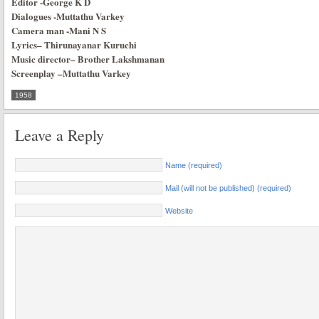
Editor
-George K D
Dialogues
-Muttathu Varkey
Camera man
-Mani N S
Lyrics
–
Thirunayanar Kuruchi
Music director
–
Brother Lakshmanan
Screenplay
–
Muttathu Varkey
1958
Leave a Reply
Name (required)
Mail (will not be published) (required)
Website