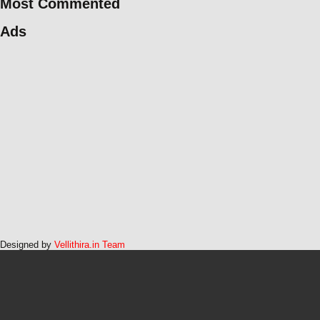
Most Commented
Ads
Designed by
Vellithira.in Team