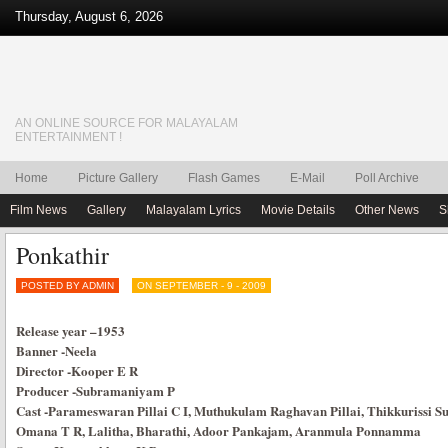
Thursday, August 6, 2026
AN ONLINE SOURCE FOR MALAYALAM
ENTERTAINMENT !
Home
Picture Gallery
Flash Games
E-Mail
Poll Archive
Film News
Gallery
Malayalam Lyrics
Movie Details
Other News
S
Ponkathir
POSTED BY ADMIN
ON SEPTEMBER - 9 - 2009
Release year
–
1953
Banner
-Neela
Director
-Kooper E R
Producer
-Subramaniyam P
Cast
-Parameswaran Pillai C I, Muthukulam Raghavan Pillai, Thikkurissi 
Omana T R, Lalitha, Bharathi, Adoor Pankajam, Aranmula Ponnamma