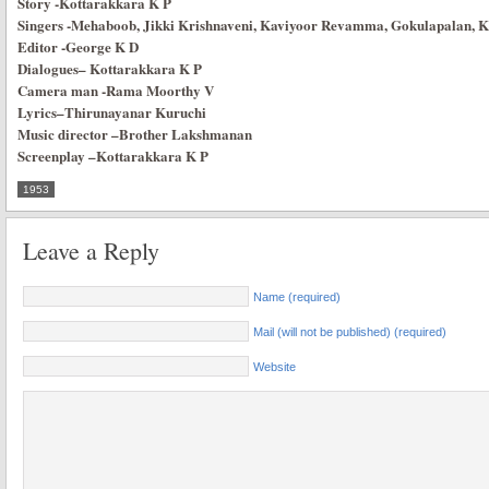
Story
-Kottarakkara K P
Singers
-Mehaboob, Jikki Krishnaveni, Kaviyoor Revamma, Gokulapalan,
Editor
-George K D
Dialogues
–
Kottarakkara K P
Camera man
-Rama Moorthy V
Lyrics
–
Thirunayanar Kuruchi
Music director
–
Brother Lakshmanan
Screenplay
–
Kottarakkara K P
1953
Leave a Reply
Name (required)
Mail (will not be published) (required)
Website