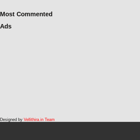
Most Commented
Ads
Designed by
Vellithira.in Team