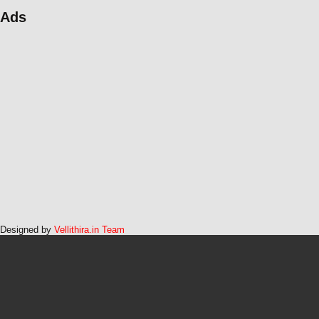
Ads
Designed by
Vellithira.in Team