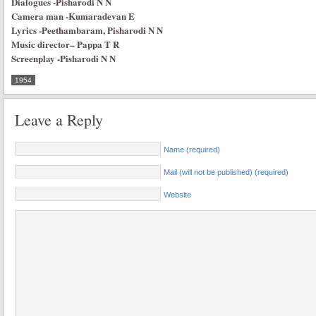
Dialogues
-Pisharodi N N
Camera man
-Kumaradevan E
Lyrics
-Peethambaram, Pisharodi N N
Music director
–
Pappa T R
Screenplay
-Pisharodi N N
1954
Leave a Reply
Name (required)
Mail (will not be published) (required)
Website