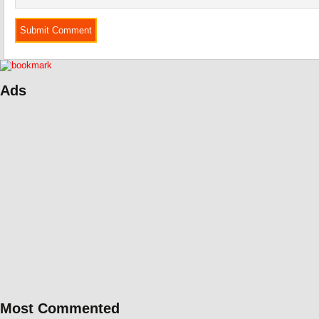
Ads
Most Commented