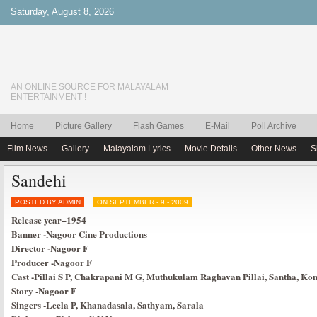
Saturday, August 8, 2026
AN ONLINE SOURCE FOR MALAYALAM
ENTERTAINMENT !
Home
Picture Gallery
Flash Games
E-Mail
Poll Archive
Film News
Gallery
Malayalam Lyrics
Movie Details
Other News
S
Sandehi
POSTED BY ADMIN
ON SEPTEMBER - 9 - 2009
Release year
–
1954
Banner
-Nagoor Cine Productions
Director
-Nagoor F
Producer
-Nagoor F
Cast
-Pillai S P, Chakrapani M G, Muthukulam Raghavan Pillai, Santha, 
Story
-Nagoor F
Singers
-Leela P, Khanadasala, Sathyam, Sarala