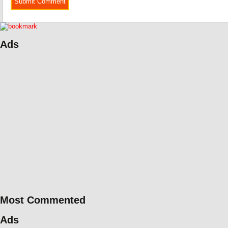
Ads
Most Commented
Ads