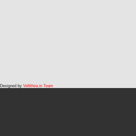
Designed by
Vellithira.in Team