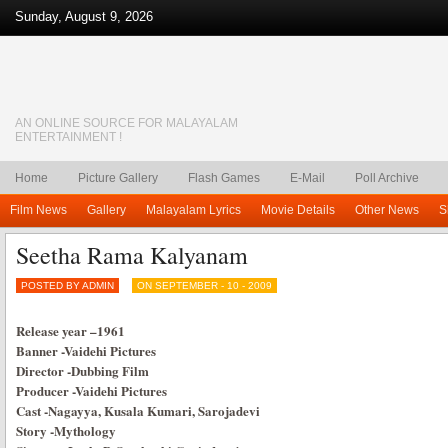
Sunday, August 9, 2026
AN ONLINE SOURCE FOR MALAYALAM
ENTERTAINMENT !
Home
Picture Gallery
Flash Games
E-Mail
Poll Archive
Film News
Gallery
Malayalam Lyrics
Movie Details
Other News
S
Seetha Rama Kalyanam
POSTED BY ADMIN
ON SEPTEMBER - 10 - 2009
Release year
–
1961
Banner
-Vaidehi Pictures
Director
-Dubbing Film
Producer
-Vaidehi Pictures
Cast
-Nagayya, Kusala Kumari, Sarojadevi
Story
-Mythology