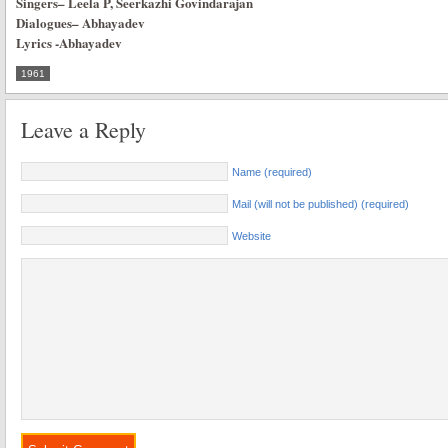
Singers
–
Leela P, Seerkazhi Govindarajan
Dialogues
–
Abhayadev
Lyrics
-Abhayadev
1961
Leave a Reply
Name (required)
Mail (will not be published) (required)
Website