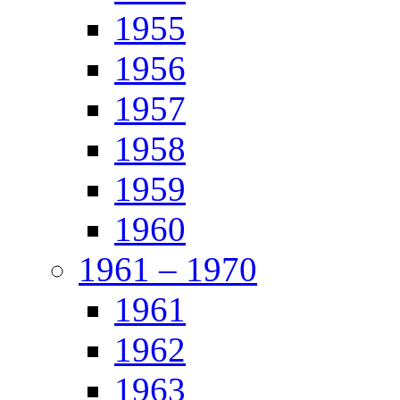
1955
1956
1957
1958
1959
1960
1961 – 1970
1961
1962
1963