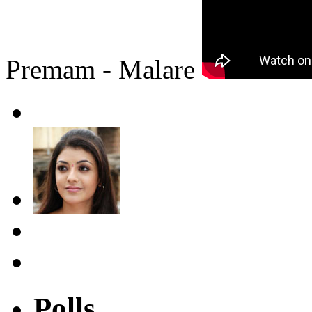
Premam - Malare
Polls