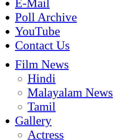
E-Mail
Poll Archive
YouTube
Contact Us
Film News
Hindi
Malayalam News
Tamil
Gallery
Actress