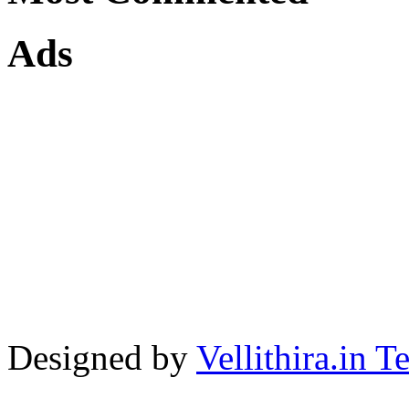
Ads
Designed by
Vellithira.in 