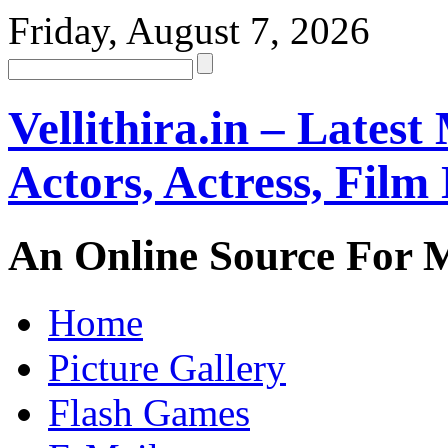
Friday, August 7, 2026
Vellithira.in – Latest
Actors, Actress, Fil
An Online Source For 
Home
Picture Gallery
Flash Games