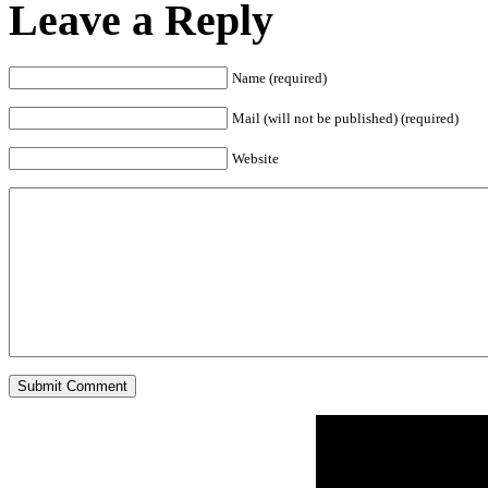
Leave a Reply
Name (required)
Mail (will not be published) (required)
Website