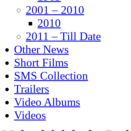
2001 – 2010
2010
2011 – Till Date
Other News
Short Films
SMS Collection
Trailers
Video Albums
Videos