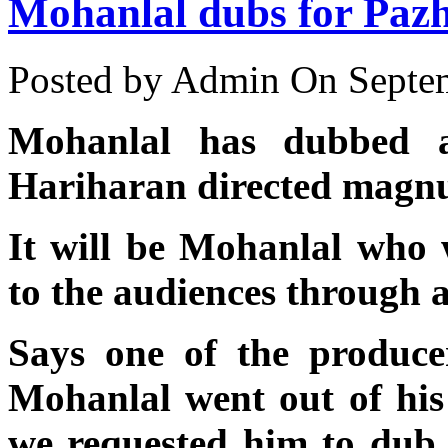
Mohanlal dubs for Pazh
Posted by Admin
On Septem
Mohanlal has dubbed 
Hariharan directed magn
It will be Mohanlal who 
to the audiences through 
Says one of the produce
Mohanlal went out of hi
we requested him to dub 