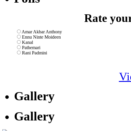
Rate your
Amar Akbar Anthony
Ennu Ninte Moideen
Kanal
Pathemari
Rani Padmini
Vi
Gallery
Gallery