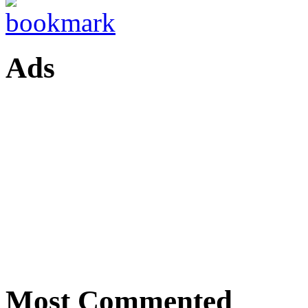
Ads
Most Commented