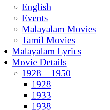
English
Events
Malayalam Movies
Tamil Movies
Malayalam Lyrics
Movie Details
1928 – 1950
1928
1933
1938