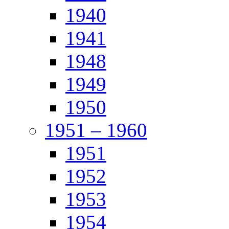
1940
1941
1948
1949
1950
1951 – 1960
1951
1952
1953
1954