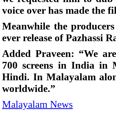
voice over has made the fi
Meanwhile the producers 
ever release of Pazhassi R
Added Praveen: “We are 
700 screens in India in
Hindi. In Malayalam alon
worldwide.”
Malayalam News