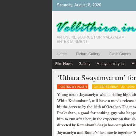
Saturday, August 8, 2026
AN ONLINE SOURCE FOR MALAYALAM
ENTERTAINMENT !
Home
Picture Gallery
Flash Games
Film News
Gallery
Malayalam Lyrics
Mo
‘Uthara Swayamvaram’ for
POSTED BY ADMIN
ON SEPTEMBER - 30 - 2009
Young actor Jayasuriya who is riding high af
White Kudumbam’, will have a movie release f
hit the screens by the 16th of October. The mo
Prakashan, a good for nothing guy who happens
him to run after her, in the expectation that 
directed by Remakanth Sarju has completed it
Jayasuriya and Roma’s’ last movie together ‘