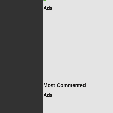
Ads
Most Commented
Ads