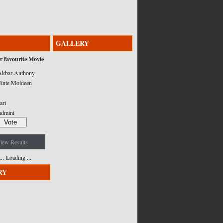
GALLERY
r favourite Movie
kbar Anthony
inte Moideen
ari
admini
iew Results
Loading ...
RY