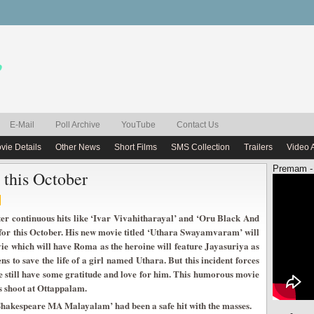
E-Mail
Poll Archive
YouTube
Contact Us
vie Details
Other News
Short Films
SMS Collection
Trailers
Video 
Premam -
 this October
ter continuous hits like ‘Ivar Vivahitharayal’ and ‘Oru Black And
or this October. His new movie titled ‘Uthara Swayamvaram’ will
vie which will have Roma as the heroine will feature Jayasuriya as
 to save the life of a girl named Uthara. But this incident forces
she still have some gratitude and love for him. This humorous movie
s shoot at Ottappalam.
Shakespeare MA Malayalam’ had been a safe hit with the masses.