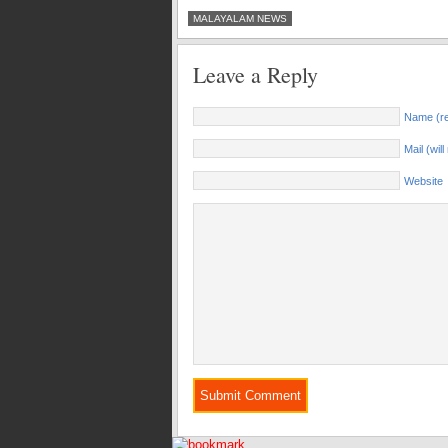
MALAYALAM NEWS
Leave a Reply
Name (re
Mail (wil
Website