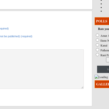
POLLS
Rate you
quired)
Amar A
l not be published) (required)
Ennu N
Kanal
Pathem
Rani P
V
GALLE