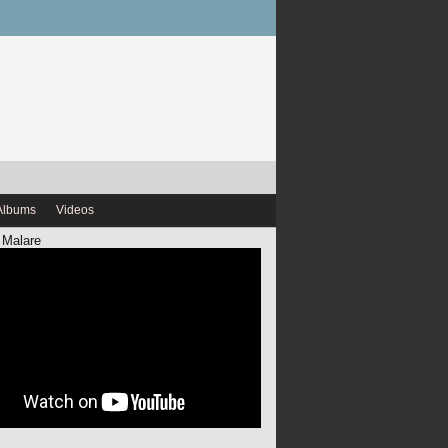
Albums
Videos
 Malare