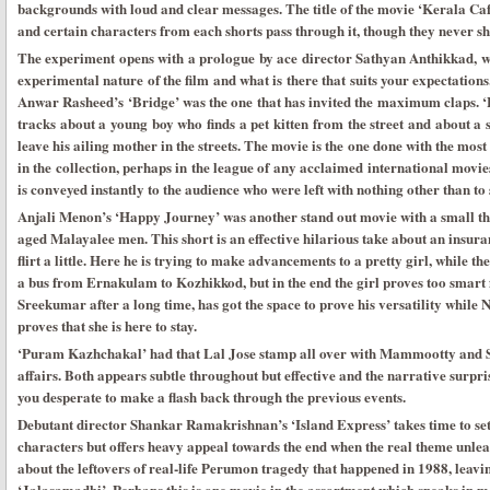
backgrounds with loud and clear messages. The title of the movie ‘Kerala Café’
and certain characters from each shorts pass through it, though they never 
The experiment opens with a prologue by ace director Sathyan Anthikkad, wh
experimental nature of the film and what is there that suits your expectations
Anwar Rasheed’s ‘Bridge’ was the one that has invited the maximum claps. ‘Br
tracks about a young boy who finds a pet kitten from the street and about a
leave his ailing mother in the streets. The movie is the one done with the mos
in the collection, perhaps in the league of any acclaimed international movies
is conveyed instantly to the audience who were left with nothing other than to
Anjali Menon’s ‘Happy Journey’ was another stand out movie with a small th
aged Malayalee men. This short is an effective hilarious take about an insura
flirt a little. Here he is trying to make advancements to a pretty girl, while th
a bus from Ernakulam to Kozhikkod, but in the end the girl proves too smart
Sreekumar after a long time, has got the space to prove his versatility while N
proves that she is here to stay.
‘Puram Kazhchakal’ had that Lal Jose stamp all over with Mammootty and S
affairs. Both appears subtle throughout but effective and the narrative surpri
you desperate to make a flash back through the previous events.
Debutant director Shankar Ramakrishnan’s ‘Island Express’ takes time to set
characters but offers heavy appeal towards the end when the real theme unleash
about the leftovers of real-life Perumon tragedy that happened in 1988, leavi
‘Jalasamadhi’. Perhaps this is one movie in the assortment which speaks in 