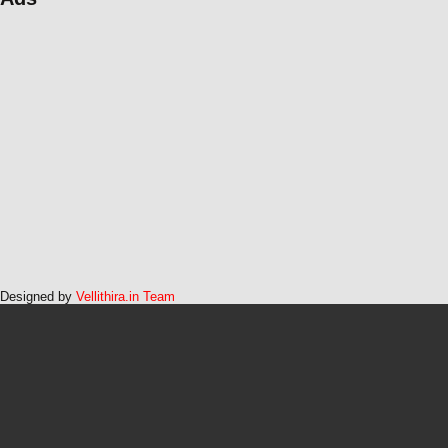
Designed by
Vellithira.in Team