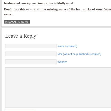
freshness of concept and innovation in Mollywood.
Don’t miss this or you will be missing some of the best works of your favo
years.
MALAYALAM NEWS
Leave a Reply
Name (required)
Mail (will not be published) (required)
Website