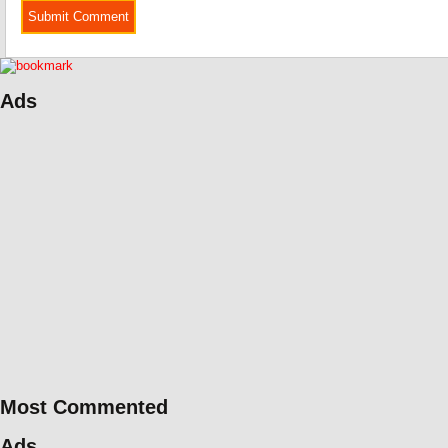
Ads
Most Commented
Ads