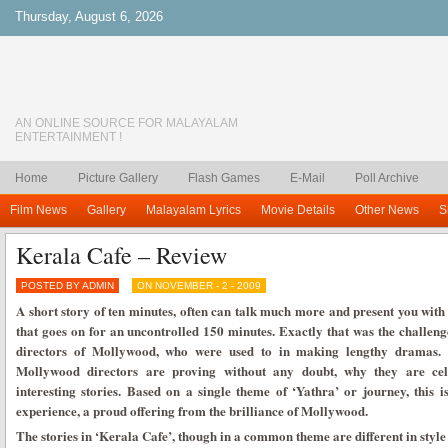
Thursday, August 6, 2026
AN ONLINE SOURCE FOR MALAYALAM
ENTERTAINMENT !
Home
Picture Gallery
Flash Games
E-Mail
Poll Archive
Film News
Gallery
Malayalam Lyrics
Movie Details
Other News
S
Kerala Cafe – Review
POSTED BY ADMIN
ON NOVEMBER - 2 - 2009
A short story of ten minutes, often can talk much more and present you with 
that goes on for an uncontrolled 150 minutes. Exactly that was the challenge
directors of Mollywood, who were used to in making lengthy dramas. 
Mollywood directors are proving without any doubt, why they are cele
interesting stories. Based on a single theme of ‘Yathra’ or journey, this 
experience, a proud offering from the brilliance of Mollywood.
The stories in ‘Kerala Cafe’, though in a common theme are different in style