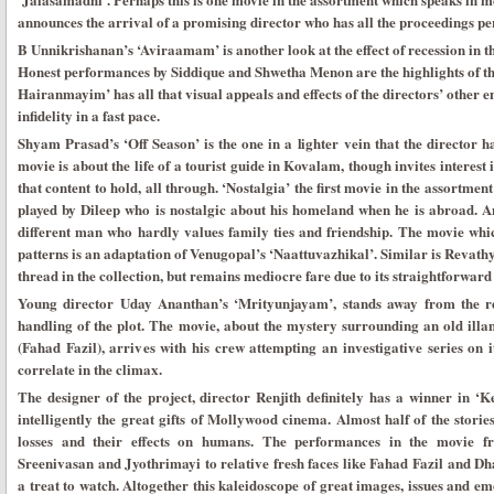
announces the arrival of a promising director who has all the proceedings per
B Unnikrishanan’s ‘Aviraamam’ is another look at the effect of recession in th
Honest performances by Siddique and Shwetha Menon are the highlights of thi
Hairanmayim’ has all that visual appeals and effects of the directors’ other e
infidelity in a fast pace.
Shyam Prasad’s ‘Off Season’ is the one in a lighter vein that the director 
movie is about the life of a tourist guide in Kovalam, though invites interest
that content to hold, all through. ‘Nostalgia’ the first movie in the assortme
played by Dileep who is nostalgic about his homeland when he is abroad. A
different man who hardly values family ties and friendship. The movie wh
patterns is an adaptation of Venugopal’s ‘Naattuvazhikal’. Similar is Revath
thread in the collection, but remains mediocre fare due to its straightforward
Young director Uday Ananthan’s ‘Mrityunjayam’, stands away from the re
handling of the plot. The movie, about the mystery surrounding an old ill
(Fahad Fazil), arrives with his crew attempting an investigative series on i
correlate in the climax.
The designer of the project, director Renjith definitely has a winner in ‘
intelligently the great gifts of Mollywood cinema. Almost half of the storie
losses and their effects on humans. The performances in the movie f
Sreenivasan and Jyothrimayi to relative fresh faces like Fahad Fazil and D
a treat to watch. Altogether this kaleidoscope of great images, issues and e