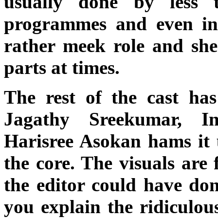
usually done by less 
programmes and even in 
rather meek role and she
parts at times.
The rest of the cast has
Jagathy Sreekumar, I
Harisree Asokan hams it u
the core. The visuals are 
the editor could have don
you explain the ridiculo