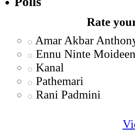
Polls
Rate your
Amar Akbar Anthon
Ennu Ninte Moidee
Kanal
Pathemari
Rani Padmini
Vi