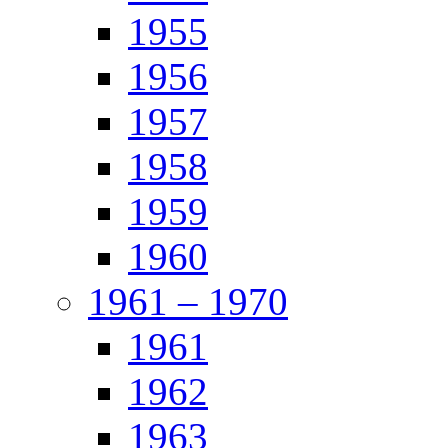
1955
1956
1957
1958
1959
1960
1961 – 1970
1961
1962
1963