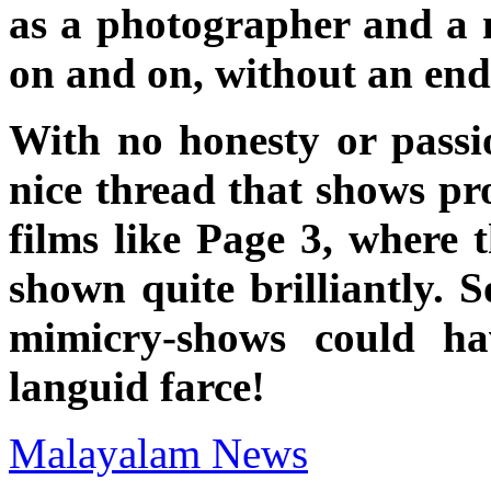
as a photographer and a 
on and on, without an en
With no honesty or passi
nice thread that shows pr
films like Page 3, where t
shown quite brilliantly. 
mimicry-shows could ha
languid farce!
Malayalam News