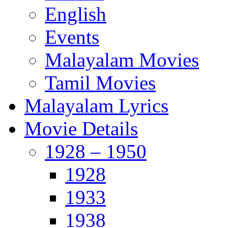
English
Events
Malayalam Movies
Tamil Movies
Malayalam Lyrics
Movie Details
1928 – 1950
1928
1933
1938