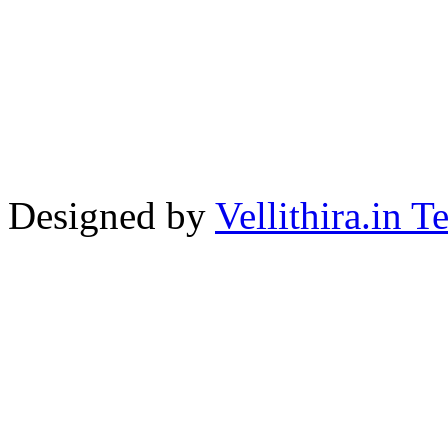
Designed by
Vellithira.in 