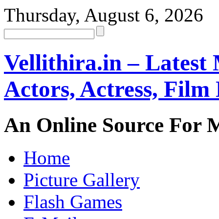
Thursday, August 6, 2026
Vellithira.in – Latest
Actors, Actress, Fil
An Online Source For 
Home
Picture Gallery
Flash Games