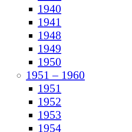
1940
1941
1948
1949
1950
1951 – 1960
1951
1952
1953
1954