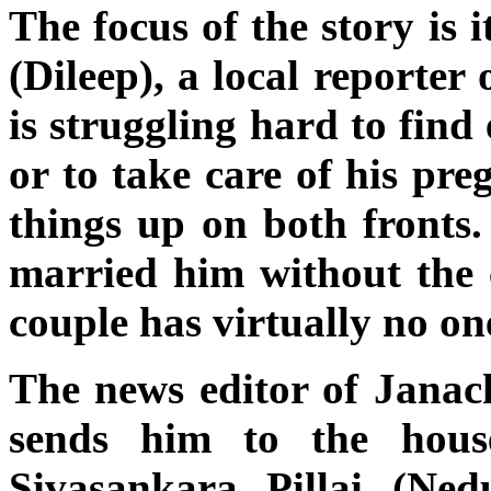
The focus of the story is
(Dileep), a local reporter
is struggling hard to find
or to take care of his pre
things up on both fronts
married him without the 
couple has virtually no on
The news editor of Janac
sends him to the hous
Sivasankara Pillai (Ne