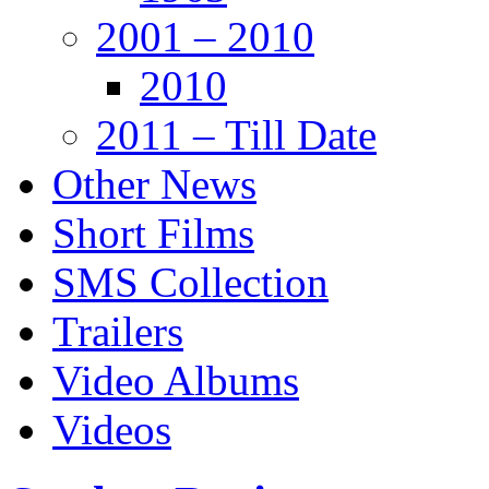
2001 – 2010
2010
2011 – Till Date
Other News
Short Films
SMS Collection
Trailers
Video Albums
Videos