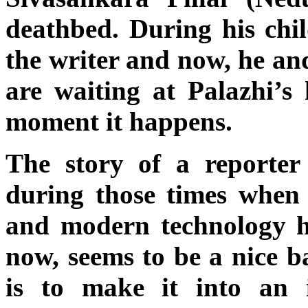
deathbed. During his chi
the writer and now, he and
are waiting at Palazhi’s 
moment it happens.
The story of a reporte
during those times when
and modern technology h
now, seems to be a nice b
is to make it into an 