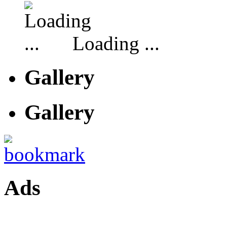
Loading ...
Gallery
Gallery
Ads