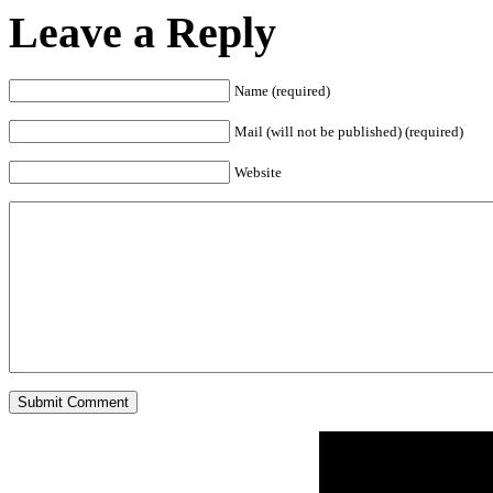
Leave a Reply
Name (required)
Mail (will not be published) (required)
Website