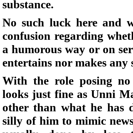
substance.
No such luck here and wo
confusion regarding whethe
a humorous way or on serio
entertains nor makes any 
With the role posing no 
looks just fine as Unni 
other than what he has d
silly of him to mimic news