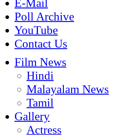
E-Mail
Poll Archive
YouTube
Contact Us
Film News
Hindi
Malayalam News
Tamil
Gallery
Actress