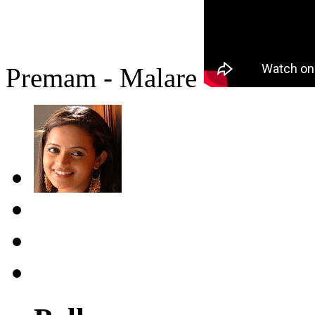
Premam - Malare