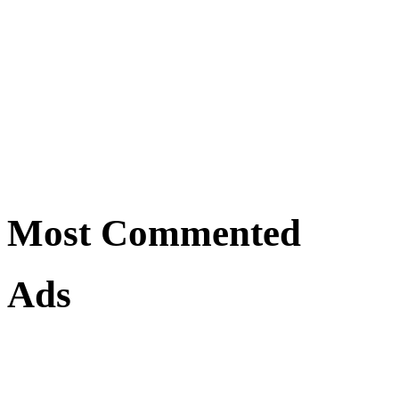
Most Commented
Ads