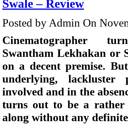
Swale – Review
Posted by Admin
On Novem
Cinematographer tur
Swantham Lekhakan or St
on a decent premise. But
underlying, lackluster
involved and in the absenc
turns out to be a rather 
along without any definite