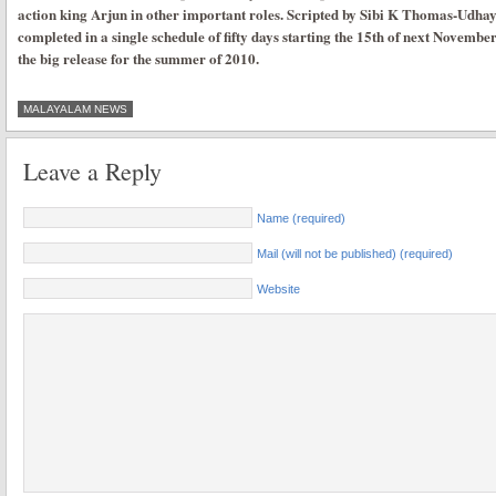
action king Arjun in other important roles. Scripted by Sibi K Thomas-Udhay
completed in a single schedule of fifty days starting the 15th of next November
the big release for the summer of 2010.
MALAYALAM NEWS
Leave a Reply
Name (required)
Mail (will not be published) (required)
Website