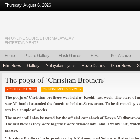
Thursday, August 6, 2026
AN ONLINE SOURCE FOR MALAYALAM
ENTERTAINMENT !
Home
Picture Gallery
Flash Games
E-Mail
Poll Archive
Film News
Gallery
Malayalam Lyrics
Movie Details
Other News
S
The pooja of ‘Christian Brothers’
POSTED BY ADMIN
ON NOVEMBER - 2 - 2009
The pooja of Christian brothers was held at Kochi, last week. The stars of m
star Mohanlal attended the functions held at Sarovaram. To be directed by ve
sets in a couple of weeks.
The movie will also be noted for the official comeback of Kavya Madhavan, w
The last movies they were together were ‘Maadambi’ and ‘Twenty: 20’, which
masses.
‘Christian Brothers’ to be produced by A V Anoop and Subair will also featu