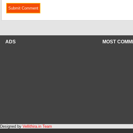
ADS
MOST COMM
Designed by
Vellithira.in Team