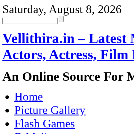
Saturday, August 8, 2026
Vellithira.in – Latest
Actors, Actress, Fil
An Online Source For 
Home
Picture Gallery
Flash Games