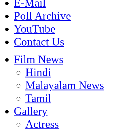
E-Mail
Poll Archive
YouTube
Contact Us
Film News
Hindi
Malayalam News
Tamil
Gallery
Actress