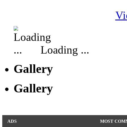
Vi
Loading ...
Gallery
Gallery
ADS
MOST COM