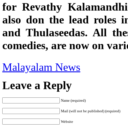
for Revathy Kalamandhir
also don the lead roles 
and Thulaseedas. All th
comedies, are now on vario
Malayalam News
Leave a Reply
Name (required)
Mail (will not be published) (required)
Website