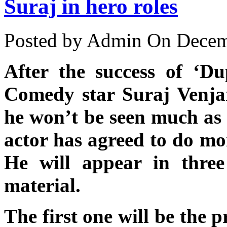
Suraj in hero roles
Posted by Admin
On Decemb
After the success of ‘Du
Comedy star Suraj Venj
he won’t be seen much as 
actor has agreed to do mor
He will appear in thre
material.
The first one will be the 