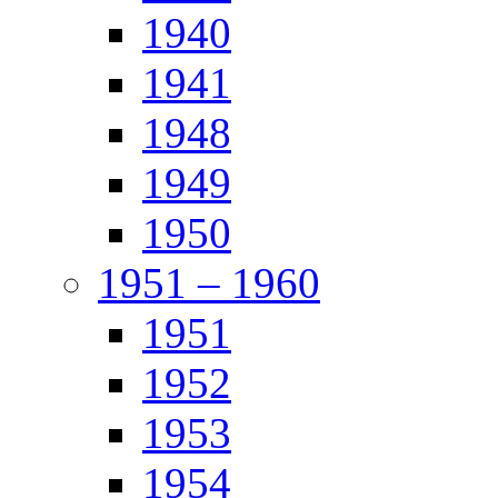
1940
1941
1948
1949
1950
1951 – 1960
1951
1952
1953
1954