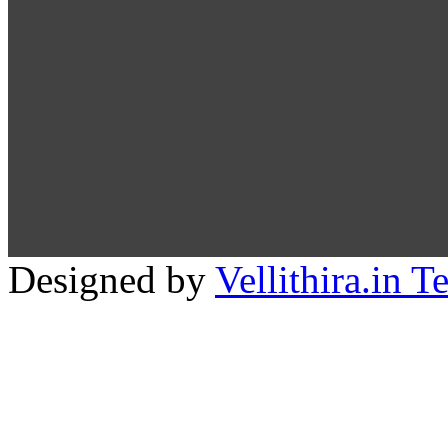
Designed by
Vellithira.in 