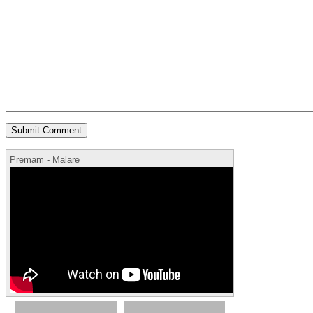
Premam - Malare