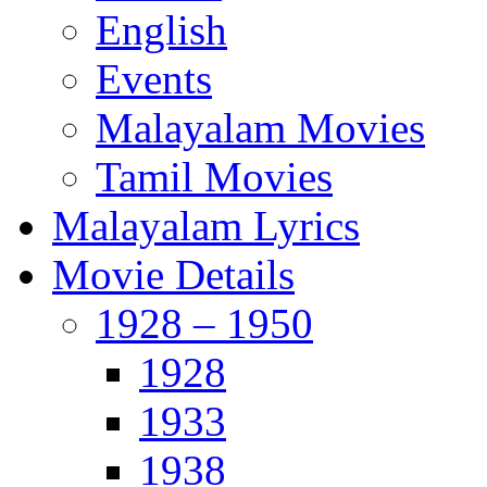
English
Events
Malayalam Movies
Tamil Movies
Malayalam Lyrics
Movie Details
1928 – 1950
1928
1933
1938