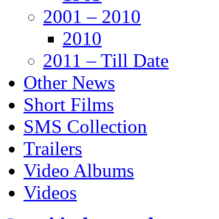
2001 – 2010
2010
2011 – Till Date
Other News
Short Films
SMS Collection
Trailers
Video Albums
Videos