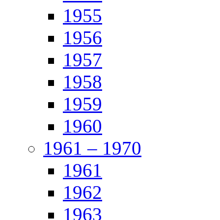
1955
1956
1957
1958
1959
1960
1961 – 1970
1961
1962
1963