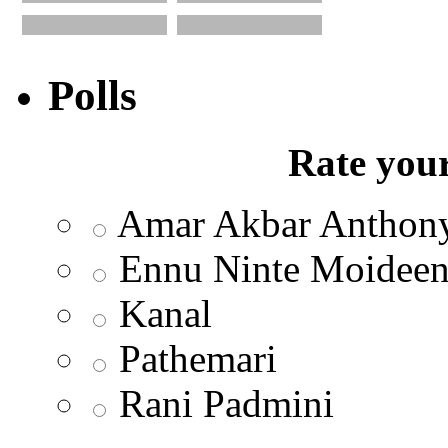
Polls
Rate your
Amar Akbar Anthon
Ennu Ninte Moidee
Kanal
Pathemari
Rani Padmini