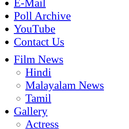
E-Mail
Poll Archive
YouTube
Contact Us
Film News
Hindi
Malayalam News
Tamil
Gallery
Actress