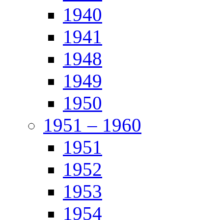
1940
1941
1948
1949
1950
1951 – 1960
1951
1952
1953
1954