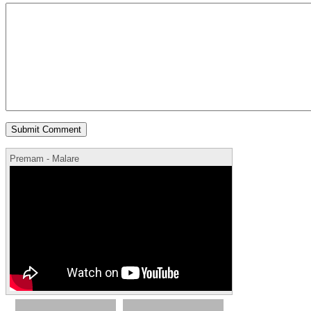
Premam - Malare