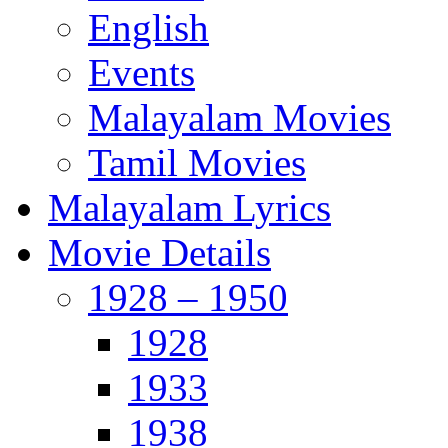
English
Events
Malayalam Movies
Tamil Movies
Malayalam Lyrics
Movie Details
1928 – 1950
1928
1933
1938