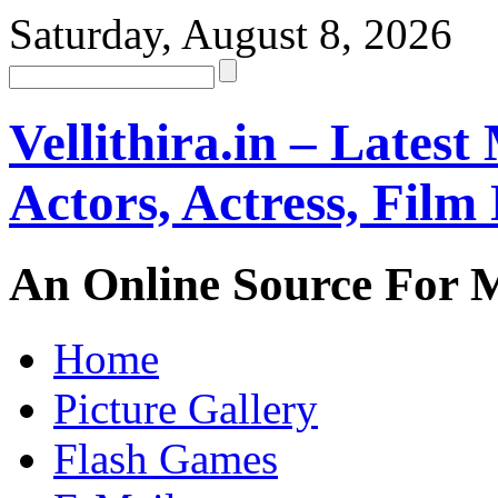
Saturday, August 8, 2026
Vellithira.in – Latest
Actors, Actress, Fil
An Online Source For 
Home
Picture Gallery
Flash Games