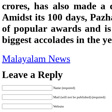
crores, has also made a 
Amidst its 100 days, Pazh
of popular awards and is 
biggest accolades in the y
Malayalam News
Leave a Reply
Name (required)
Mail (will not be published) (required)
Website