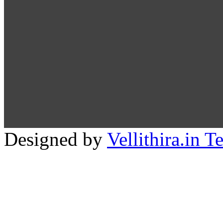
Designed by
Vellithira.in 