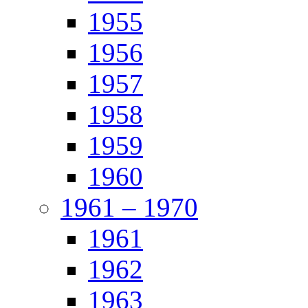
1955
1956
1957
1958
1959
1960
1961 – 1970
1961
1962
1963