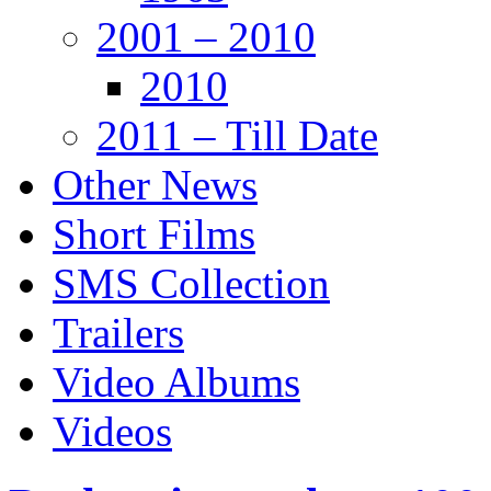
2001 – 2010
2010
2011 – Till Date
Other News
Short Films
SMS Collection
Trailers
Video Albums
Videos