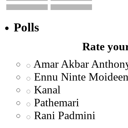
Polls
Rate your
Amar Akbar Anthon
Ennu Ninte Moidee
Kanal
Pathemari
Rani Padmini