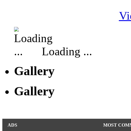
Vi
Loading ...
Gallery
Gallery
ADS
MOST COM