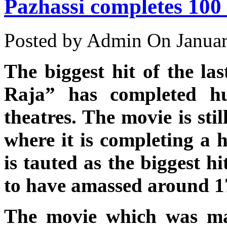
Pazhassi completes 100
Posted by Admin
On Januar
The biggest hit of the la
Raja” has completed h
theatres. The movie is stil
where it is completing a 
is tauted as the biggest hi
to have amassed around 17 
The movie which was ma