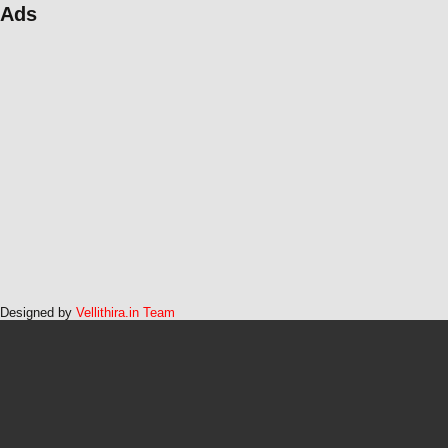
Ads
Designed by
Vellithira.in Team