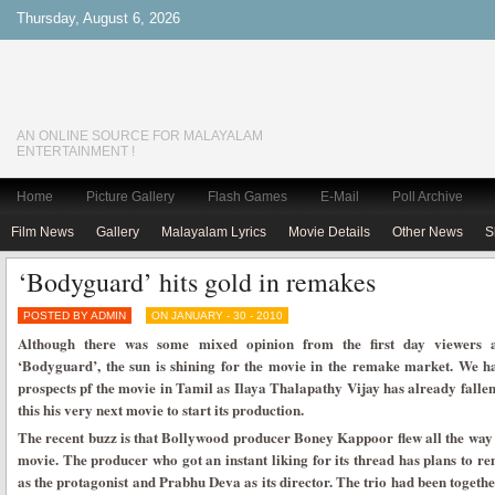
Thursday, August 6, 2026
AN ONLINE SOURCE FOR MALAYALAM
ENTERTAINMENT !
Home
Picture Gallery
Flash Games
E-Mail
Poll Archive
Film News
Gallery
Malayalam Lyrics
Movie Details
Other News
S
‘Bodyguard’ hits gold in remakes
POSTED BY ADMIN
ON JANUARY - 30 - 2010
Although there was some mixed opinion from the first day viewers a
‘Bodyguard’, the sun is shining for the movie in the remake market. We h
prospects pf the movie in Tamil as Ilaya Thalapathy Vijay has already fallen
this his very next movie to start its production.
The recent buzz is that Bollywood producer Boney Kappoor flew all the way 
movie. The producer who got an instant liking for its thread has plans to 
as the protagonist and Prabhu Deva as its director. The trio had been together