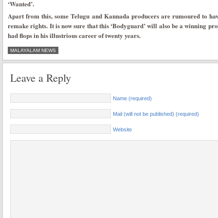
‘Wanted’.
Apart from this, some Telugu and Kannada producers are rumoured to have 
remake rights. It is now sure that this ‘Bodyguard’ will also be a winning pro
had flops in his illustrious career of twenty years.
MALAYALAM NEWS
Leave a Reply
Name (required)
Mail (will not be published) (required)
Website