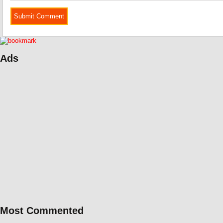
Ads
Most Commented