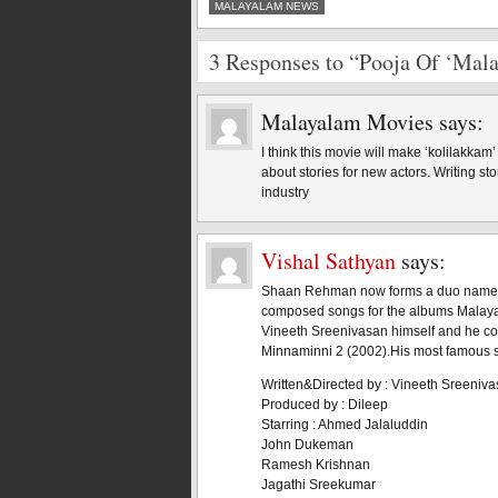
MALAYALAM NEWS
3 Responses to “Pooja Of ‘Mala
Malayalam Movies
says:
I think this movie will make ‘kolilakkam
about stories for new actors. Writing st
industry
Vishal Sathyan
says:
Shaan Rehman now forms a duo named S
composed songs for the albums Malaya
Vineeth Sreenivasan himself and he co
Minnaminni 2 (2002).His most famous 
Written&Directed by : Vineeth Sreeniv
Produced by : Dileep
Starring : Ahmed Jalaluddin
John Dukeman
Ramesh Krishnan
Jagathi Sreekumar