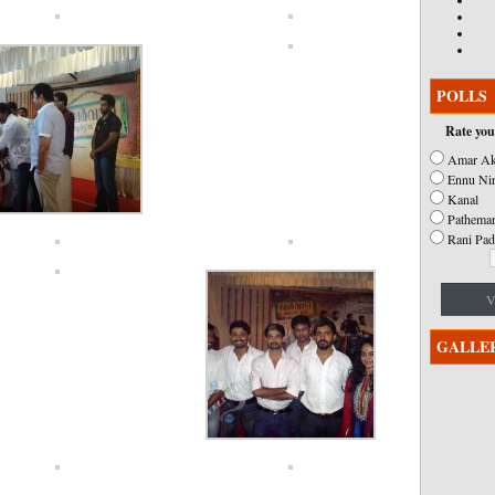
POLLS
Rate you
Amar Ak
Ennu Ni
Kanal
Pathemar
Rani Pad
V
GALLE