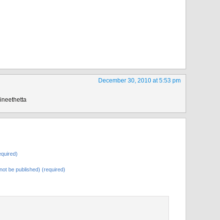
December 30, 2010 at 5:53 pm
vineethetta
quired)
l not be published) (required)