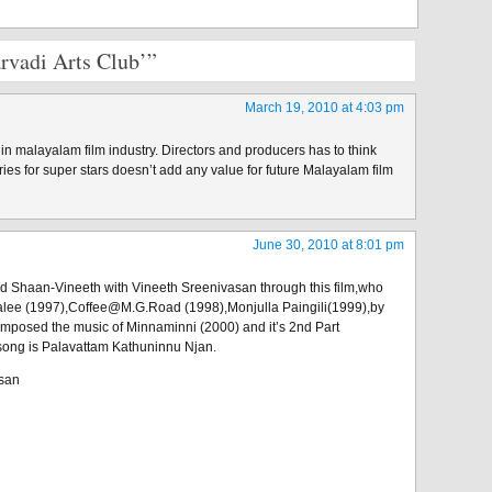
rvadi Arts Club’”
March 19, 2010 at 4:03 pm
’ in malayalam film industry. Directors and producers has to think
ories for super stars doesn’t add any value for future Malayalam film
June 30, 2010 at 8:01 pm
haan-Vineeth with Vineeth Sreenivasan through this film,who
lee (1997),Coffee@M.G.Road (1998),Monjulla Paingili(1999),by
mposed the music of Minnaminni (2000) and it’s 2nd Part
song is Palavattam Kathuninnu Njan.
asan