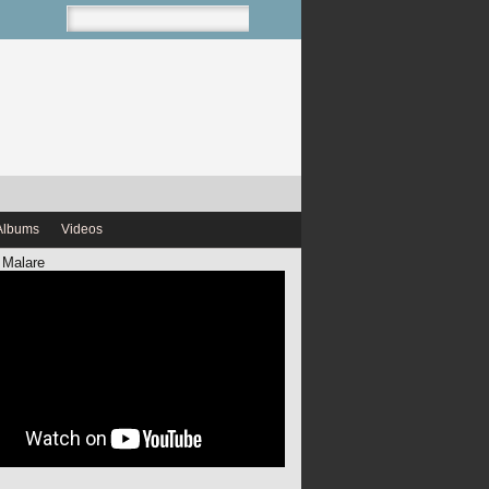
Albums
Videos
 Malare