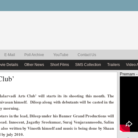
E-Mail
Poll Archive
YouTube
Contact Us
vie Details
Other News
Short Films
SMS Collection
Trailers
Video 
Premam -
Club’
alarvadi Arts Club’ will starts its its shooting this month. The
ivasan himself. Dileep along with debutants will be casted in the
day morning.
 stars in the lead, Dileep under his Banner Grand Productions will
e lead. Innocent, Jagathy Sreekumar, Suraj Venjaranmoodu, Salim
 also written by Vineeth himself and music is being done by Shaan
 by july 2010.