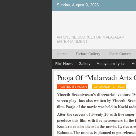
Sunday, August 9, 2026
AN ONLINE SOURCE FOR MALAYALAM
ENTERTAINMENT !
Home
Picture Gallery
Flash Games
Film News
Gallery
Malayalam Lyrics
Mo
Pooja Of ‘Malarvadi Arts 
POSTED BY ADMIN
ON MARCH - 3 - 2010
Vineeth Sreenivasan’s directorial venture ‘M
screen play has also written by Vineeth Sreen
film. Pooja of the movie was held in Kochi to
After the success of Twenty 20 with five super
produce this film with five newcomers in th
Kumar are also there in the movie. Lyrics are
Rahman. The movies is planned to get released