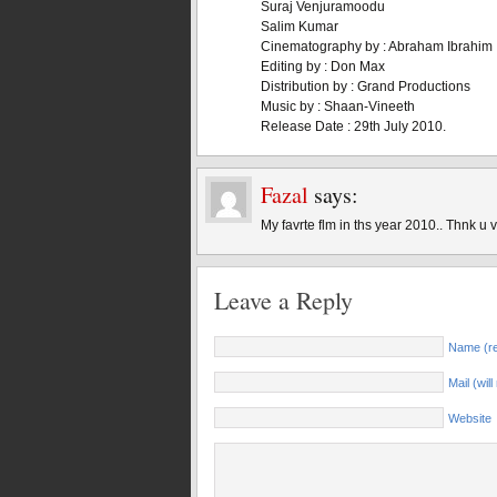
Suraj Venjuramoodu
Salim Kumar
Cinematography by : Abraham Ibrahim
Editing by : Don Max
Distribution by : Grand Productions
Music by : Shaan-Vineeth
Release Date : 29th July 2010.
Fazal
says:
My favrte flm in ths year 2010.. Thnk u 
Leave a Reply
Name (re
Mail (wil
Website