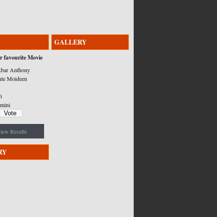
GALLERY
r favourite Movie
bar Anthony
nte Moideen
i
mini
iew Results
RY