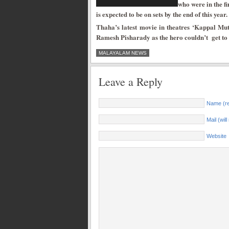
who were in the f
is expected to be on sets by the end of this year.
Thaha’s latest movie in theatres ‘Kappal Mut
Ramesh Pisharady as the hero couldn’t get to a 
MALAYALAM NEWS
Leave a Reply
Name (re
Mail (wil
Website