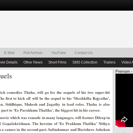
E-Mail
Poll Archive
YouTube
Contact Us
vie Details
Other News
Short Films
SMS Collection
Trailers
Video 
Premam -
uels
tick comedies Thaha, will go for the sequels of his two super-hit
e first to kick off will be the sequel to his ‘Mookkilla Rajyathu’,
an, Siddhique, Mukesh and Jagathy in lead roles. Thaha is also
part to ‘Ee Parakkum Thalika’, the biggest hit in his career.
 movie which was remade in many languages, will feature Dileep in
 R Gopalakrishnan. The heroine of ‘Ee Prakkum Thalika’ Nithya
in a cameo in the second part. Salimkumar and Harishree Ashokan