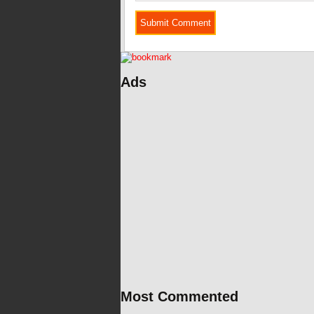
Ads
Most Commented