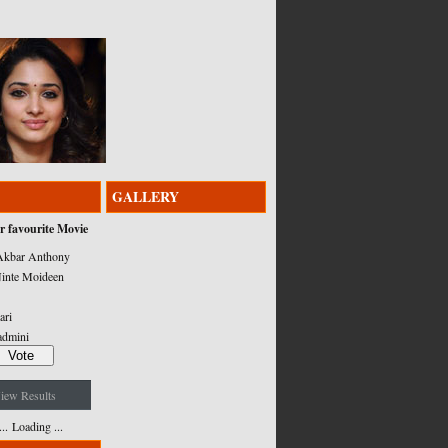
GALLERY
r favourite Movie
kbar Anthony
inte Moideen
ari
admini
iew Results
Loading ...