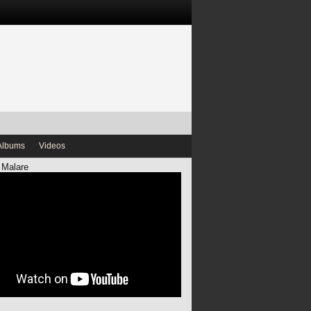
Albums
Videos
 Malare