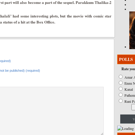
irst part will also become a part of the sequel. Parakkum Thalika-2
halali’ had some interesting plots, but the movie with comic star
status of a hit at the Box Office.
POLLS
quired)
Rate you
l not be published) (required)
Amar A
Ennu N
Kanal
Pathem
Rani P
V