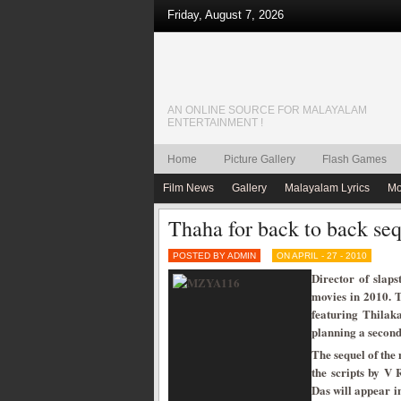
Friday, August 7, 2026
AN ONLINE SOURCE FOR MALAYALAM
ENTERTAINMENT !
Home
Picture Gallery
Flash Games
Film News
Gallery
Malayalam Lyrics
Mo
Thaha for back to back seq
POSTED BY ADMIN
ON APRIL - 27 - 2010
Director of slaps
movies in 2010. Th
featuring Thilak
planning a second 
The sequel of the
the scripts by V
Das will appear 