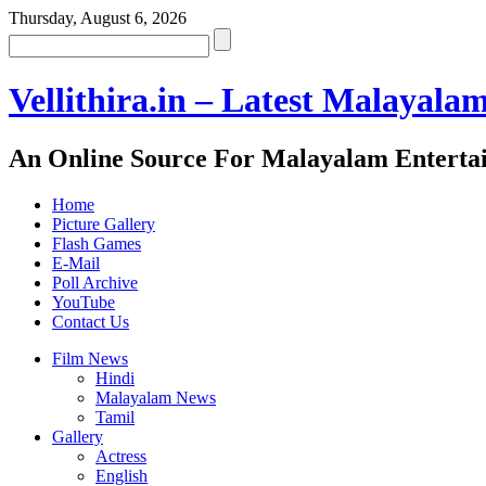
Thursday, August 6, 2026
Vellithira.in – Latest Malayala
An Online Source For Malayalam Enterta
Home
Picture Gallery
Flash Games
E-Mail
Poll Archive
YouTube
Contact Us
Film News
Hindi
Malayalam News
Tamil
Gallery
Actress
English