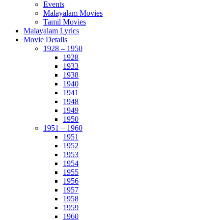
Events
Malayalam Movies
Tamil Movies
Malayalam Lyrics
Movie Details
1928 – 1950
1928
1933
1938
1940
1941
1948
1949
1950
1951 – 1960
1951
1952
1953
1954
1955
1956
1957
1958
1959
1960