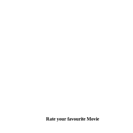
Rate your favourite Movie