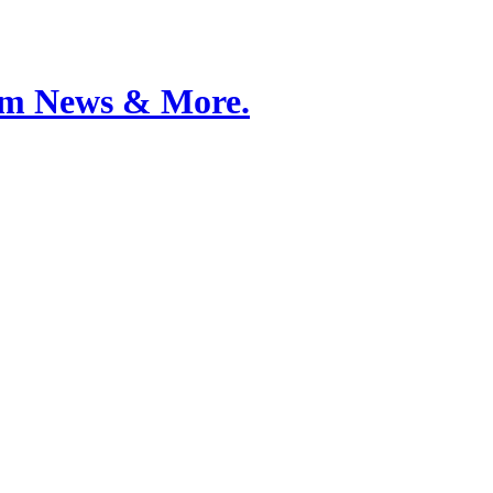
Film News & More.