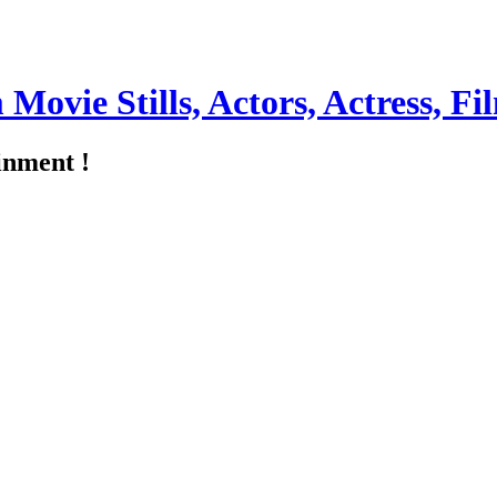
m Movie Stills, Actors, Actress, 
inment !