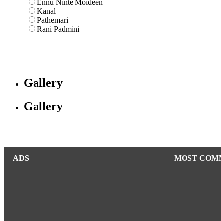
Ennu Ninte Moideen
Kanal
Pathemari
Rani Padmini
Gallery
Gallery
ADS
MOST COM