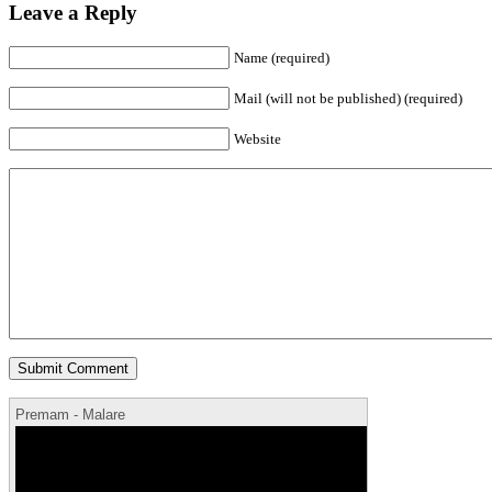
Leave a Reply
Name (required)
Mail (will not be published) (required)
Website
Premam - Malare