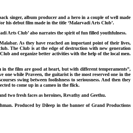
back singer, album producer and a hero in a couple of well made
for his debut film made in the title ‘Malarvadi Arts Club’.
 Arts Club’ also narrates the spirit of fun filled youthfulness.
 Malabar. As they have reached an important point of their lives,
 club. The Club is at the edge of destruction with new generation
Club and organize better activities with the help of the local men.
in the film are good at heart, but with different temperaments”,
e one while Praveen, the guitarist is the most reserved one in the
scourses swing between foolishness to seriousness. And then they
cted to come up in a cameo in the flick.
nd two fresh faces as heroines, Revathy and Geethu.
 Rehman. Produced by Dileep in the banner of Grand Productions