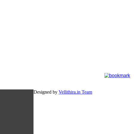
Designed by
Vellithira.in Team