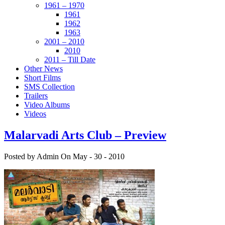
1961 – 1970
1961
1962
1963
2001 – 2010
2010
2011 – Till Date
Other News
Short Films
SMS Collection
Trailers
Video Albums
Videos
Malarvadi Arts Club – Preview
Posted by Admin
On May - 30 - 2010