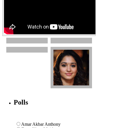
Polls
Amar Akbar Anthony