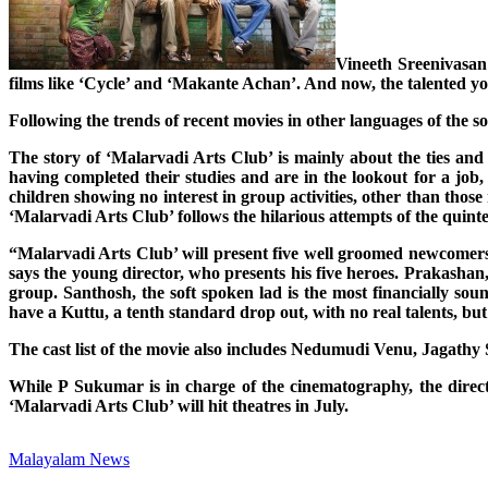
Vineeth Sreenivasan 
films like ‘Cycle’ and ‘Makante Achan’. And now, the talented young
Following the trends of recent movies in other languages of the s
The story of ‘Malarvadi Arts Club’ is mainly about the ties and 
having completed their studies and are in the lookout for a job,
children showing no interest in group activities, other than those
‘Malarvadi Arts Club’ follows the hilarious attempts of the quintet
“Malarvadi Arts Club’ will present five well groomed newcomers,
says the young director, who presents his five heroes. Prakashan,
group. Santhosh, the soft spoken lad is the most financially so
have a Kuttu, a tenth standard drop out, with no real talents, bu
The cast list of the movie also includes Nedumudi Venu, Jagat
While P Sukumar is in charge of the cinematography, the direc
‘Malarvadi Arts Club’ will hit theatres in July.
Malayalam News