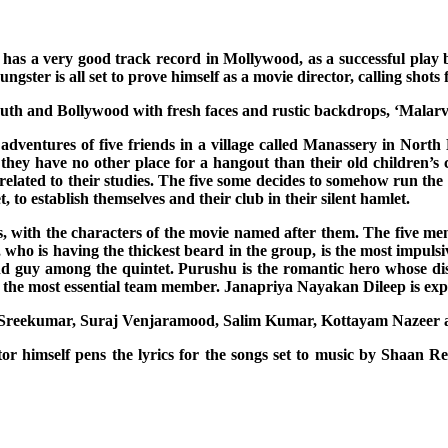
has a very good track record in Mollywood, as a successful play 
ster is all set to prove himself as a movie director, calling shots 
outh and Bollywood with fresh faces and rustic backdrops, ‘Malarvadi
adventures of five friends in a village called Manassery in North
 they have no other place for a hangout than their old children’s
 related to their studies. The five some decides to somehow run the 
, to establish themselves and their club in their silent hamlet.
 with the characters of the movie named after them. The five men 
 who is having the thickest beard in the group, is the most impulsiv
und guy among the quintet. Purushu is the romantic hero whose di
t the most essential team member. Janapriya Nayakan Dileep is expe
hy Sreekumar, Suraj Venjaramood, Salim Kumar, Kottayam Nazeer a
tor himself pens the lyrics for the songs set to music by Shaan