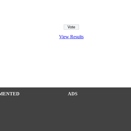
View Results
MENTED
ADS