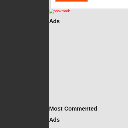
Ads
Most Commented
Ads