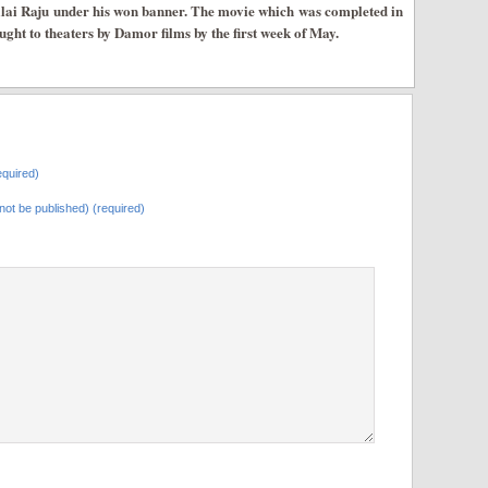
lai Raju under his won banner. The movie which was completed in
rought to theaters by Damor films by the first week of May.
quired)
l not be published) (required)