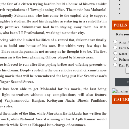
g the fate of a citizen trying hard to build a house of his own amidst
arsh regulations of Town planning Office. The movie has Mohanlal
lappully Sukumaran, who has come to the capital city to support
ughter’s studies. He and his daughter are staying in a rented flat in
POLLS
ity premises. Sukumaran had been staying away from his wife
 who is an I T Professional, working in another city.
Rate you
being with the limited facilities of a rented flat, Sukumaran finally
Amar A
es to build one house of his own. But within very few days he
Ennu N
ke Thiruvanathapuram is not as easy as he thought it to be. The first
Kanal
maran is the town planning Officer played by Sreenivasan.
Pathem
o is forced to run after files paying bribes and offering presents to
Rani P
ze his dream. Deeply rooted in the current day social circumstances
ig movie that will be remembered for long just like Sreenivasan’s
Nagar Second Street.
V
 has been able to get Mohanlal for his movie, the last being
 light narratives without any complications, will also feature
GALLE
aj Venjaramoodu, Kunjan, Kottayam Nazir, Dinesh Panikkar,
y roles.
the music of the film, while Murukan Kattakkada has written the
era work, while National Award winning editor B Ajith Kumar would
artwork while Kumar Edappal is in charge of costumes.