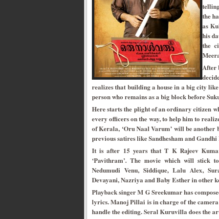
tellin
the h
as Ku
his da
the c
Meera,
After 
decid
realizes that building a house in a big city li
person who remains as a big block before Suku
Here starts the plight of an ordinary citizen wh
every officers on the way, to help him to reali
of Kerala, ‘Oru Naal Varum’ will be another b
previous satires like Sandhesham and Gandhi 
It is after 15 years that T K Rajeev Kumar
‘Pavithram’. The movie which will stick to
Nedumudi Venu, Siddique, Lalu Alex, Sur
Devayani, Nazriya and Baby Esther in other ke
Playback singer M G Sreekumar has composed 
lyrics. Manoj Pillai is in charge of the cam
handle the editing. Seral Kuruvilla does the 