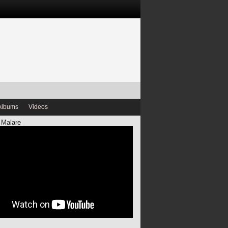
Albums
Videos
 Malare