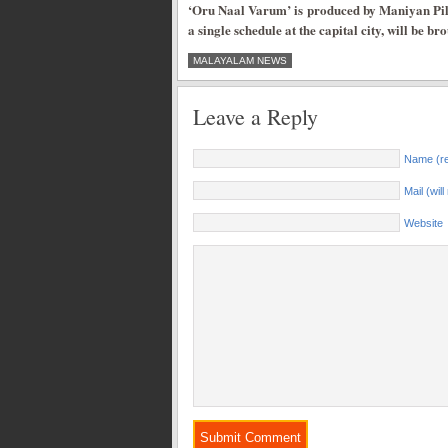
‘Oru Naal Varum’ is produced by Maniyan Pil
a single schedule at the capital city, will be b
MALAYALAM NEWS
Leave a Reply
Name (re
Mail (wil
Website