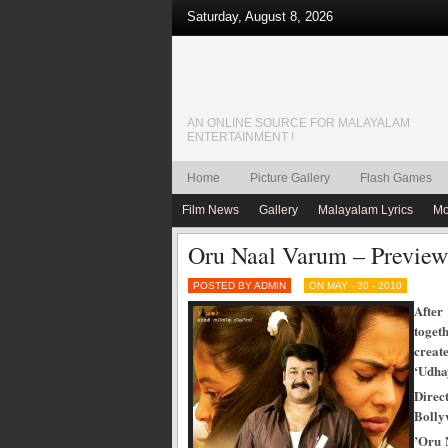
Saturday, August 8, 2026
AN ONLINE SOURCE FOR MALAYALAM
ENTERTAINMENT !
Home
Picture Gallery
Flash Games
Film News
Gallery
Malayalam Lyrics
Mo
Oru Naal Varum – Preview
POSTED BY ADMIN
ON MAY - 30 - 2010
After
toget
create
‘Udha
Direc
Bolly
’Oru 