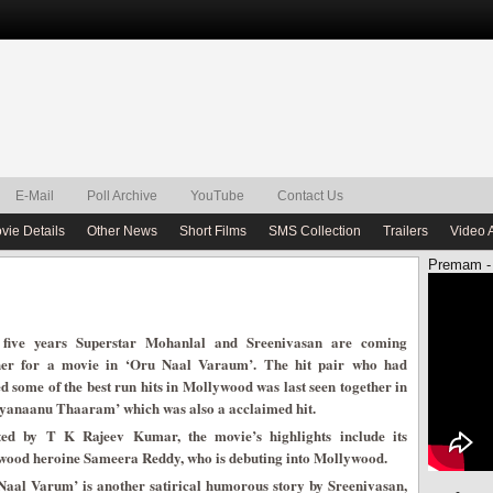
E-Mail
Poll Archive
YouTube
Contact Us
vie Details
Other News
Short Films
SMS Collection
Trailers
Video 
Premam -
 five years Superstar Mohanlal and Sreenivasan are coming
her for a movie in ‘Oru Naal Varaum’. The hit pair who had
d some of the best run hits in Mollywood was last seen together in
yanaanu Thaaram’ which was also a acclaimed hit.
ted by T K Rajeev Kumar, the movie’s highlights include its
wood heroine Sameera Reddy, who is debuting into Mollywood.
Naal Varum’ is another satirical humorous story by Sreenivasan,