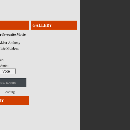
GALLERY
r favourite Movie
kbar Anthony
inte Moideen
ari
admini
iew Results
Loading ...
RY