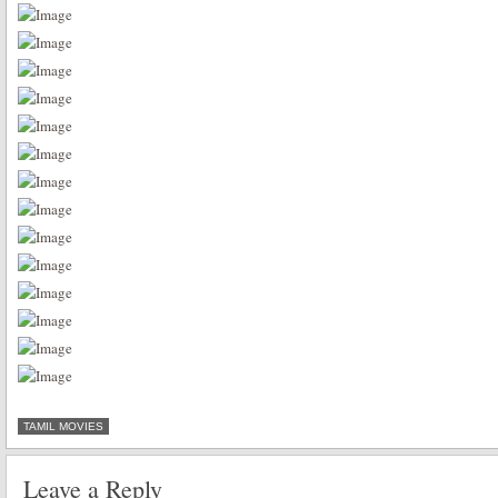
TAMIL MOVIES
Leave a Reply