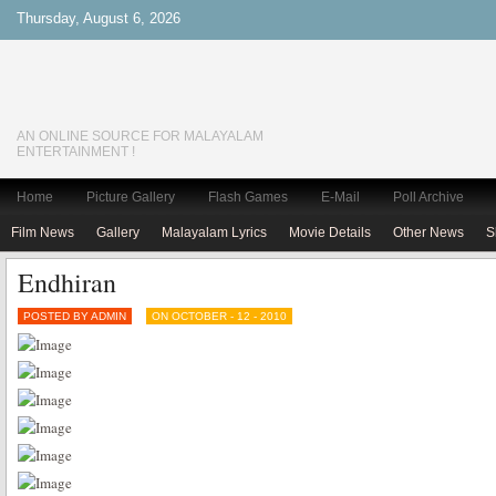
Thursday, August 6, 2026
AN ONLINE SOURCE FOR MALAYALAM
ENTERTAINMENT !
Home
Picture Gallery
Flash Games
E-Mail
Poll Archive
Film News
Gallery
Malayalam Lyrics
Movie Details
Other News
S
Endhiran
POSTED BY ADMIN
ON OCTOBER - 12 - 2010