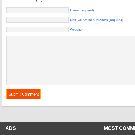
Name (required)
Mail (will not be published) (required)
Website
ADS
MOST COMM