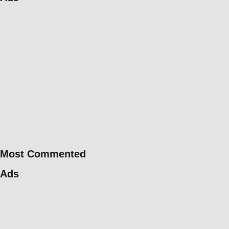
Most Commented
Ads