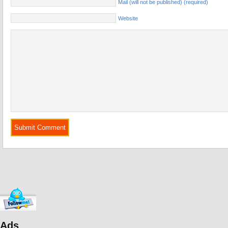
Mail (will not be published) (required)
Website
Ads