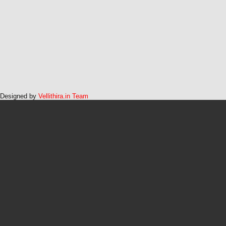
Designed by
Vellithira.in Team