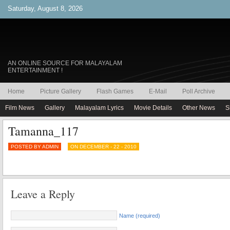
Saturday, August 8, 2026
AN ONLINE SOURCE FOR MALAYALAM
ENTERTAINMENT !
Home
Picture Gallery
Flash Games
E-Mail
Poll Archive
Film News
Gallery
Malayalam Lyrics
Movie Details
Other News
S
Tamanna_117
POSTED BY ADMIN
ON DECEMBER - 22 - 2010
Leave a Reply
Name (required)