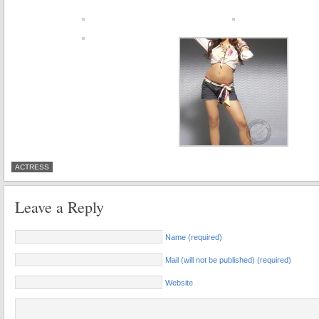
ACTRESS
Leave a Reply
Name (required)
Mail (will not be published) (required)
Website