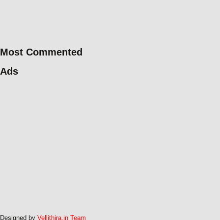
Most Commented
Ads
Designed by
Vellithira.in Team