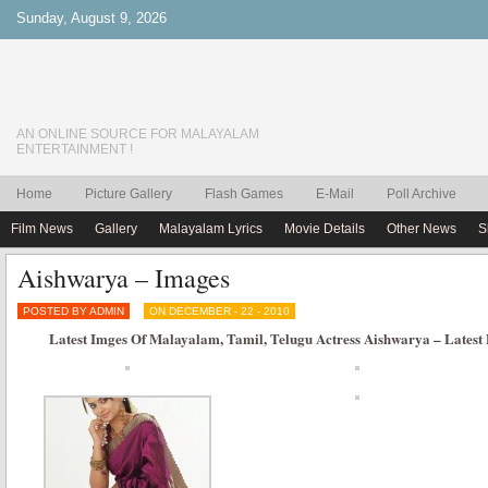
Sunday, August 9, 2026
AN ONLINE SOURCE FOR MALAYALAM
ENTERTAINMENT !
Home
Picture Gallery
Flash Games
E-Mail
Poll Archive
Film News
Gallery
Malayalam Lyrics
Movie Details
Other News
S
Aishwarya – Images
POSTED BY ADMIN
ON DECEMBER - 22 - 2010
Latest Imges Of Malayalam, Tamil, Telugu Actress Aishwarya – Latest 