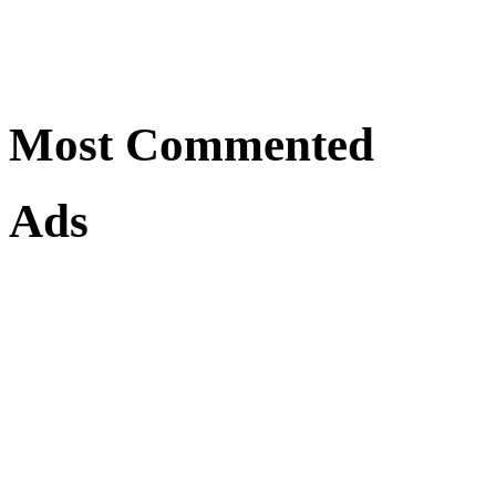
Most Commented
Ads