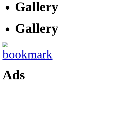
Gallery
Gallery
Ads