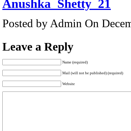
Anushka_Shetty_21
Posted by Admin
On Decemb
Leave a Reply
Name (required)
Mail (will not be published) (required)
Website