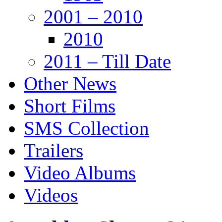
2001 – 2010
2010
2011 – Till Date
Other News
Short Films
SMS Collection
Trailers
Video Albums
Videos