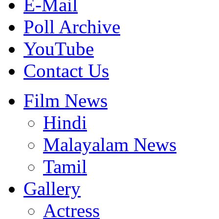
E-Mail
Poll Archive
YouTube
Contact Us
Film News
Hindi
Malayalam News
Tamil
Gallery
Actress