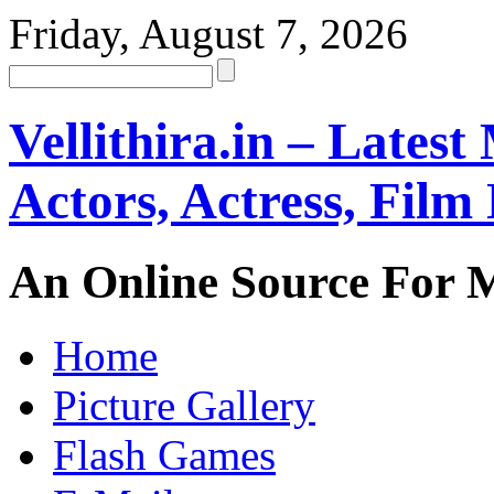
Friday, August 7, 2026
Vellithira.in – Latest
Actors, Actress, Fil
An Online Source For 
Home
Picture Gallery
Flash Games