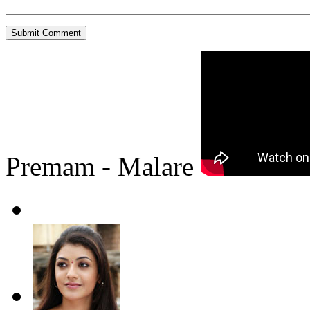
Premam - Malare