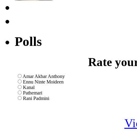
Polls
Rate your
Amar Akbar Anthony
Ennu Ninte Moideen
Kanal
Pathemari
Rani Padmini
Vi