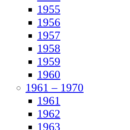
1955
1956
1957
1958
1959
1960
1961 – 1970
1961
1962
1963