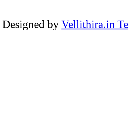
Designed by
Vellithira.in 