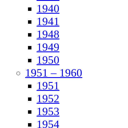
1940
1941
1948
1949
1950
1951 – 1960
1951
1952
1953
1954