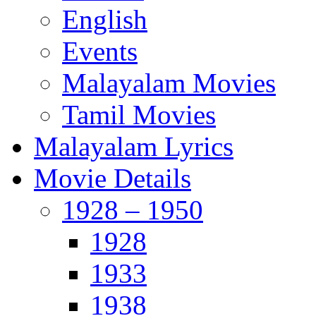
English
Events
Malayalam Movies
Tamil Movies
Malayalam Lyrics
Movie Details
1928 – 1950
1928
1933
1938