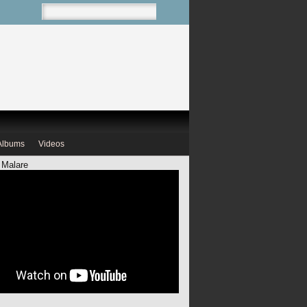
Albums
Videos
 Malare