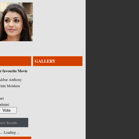
GALLERY
r favourite Movie
kbar Anthony
inte Moideen
ari
admini
iew Results
Loading ...