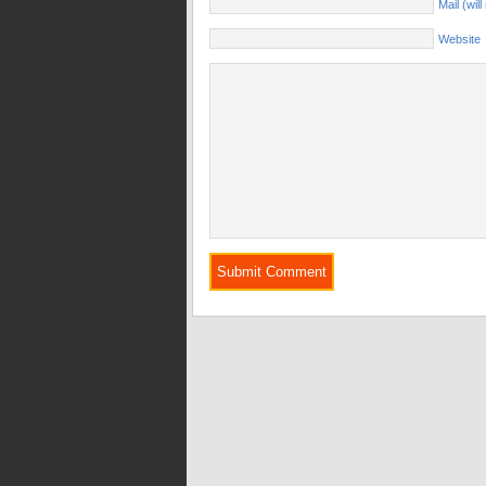
Mail (wil
Website