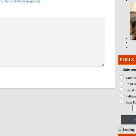
l not be published) (required)
POLLS
Rate you
Amar A
Ennu N
Kanal
Pathem
Rani P
V