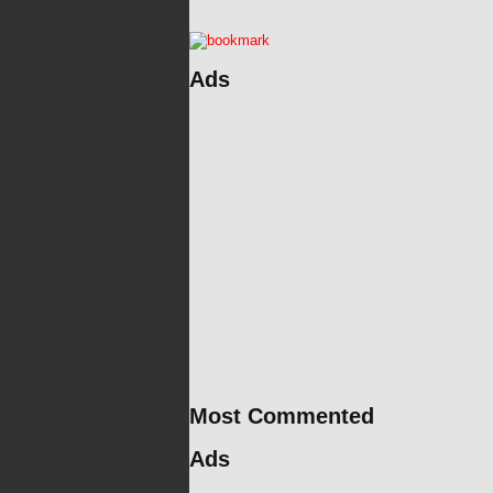
Ads
Most Commented
Ads