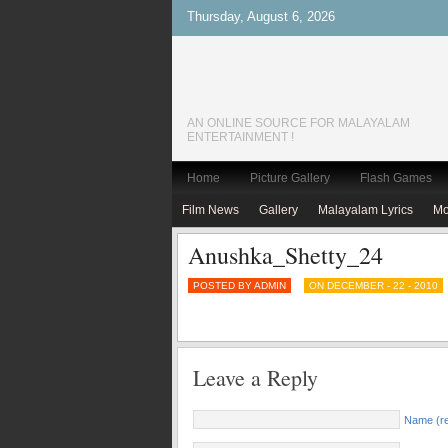
Thursday, August 6, 2026
AN ONLINE SOURCE FOR MALAYALAM
ENTERTAINMENT !
Home
Picture Gallery
Flash Games
Film News
Gallery
Malayalam Lyrics
Mo
Anushka_Shetty_24
POSTED BY ADMIN
ON DECEMBER - 22 - 2010
Leave a Reply
Name (re