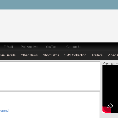
E-Mail
Poll Archive
YouTube
Contact Us
vie Details
Other News
Short Films
SMS Collection
Trailers
Video 
Premam -
quired)