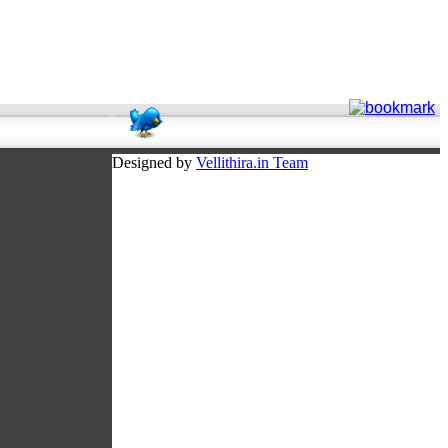
Designed by
Vellithira.in Team