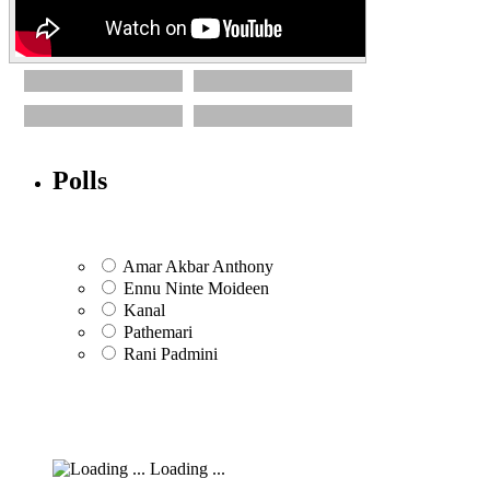
Polls
Amar Akbar Anthony
Ennu Ninte Moideen
Kanal
Pathemari
Rani Padmini
Loading ...