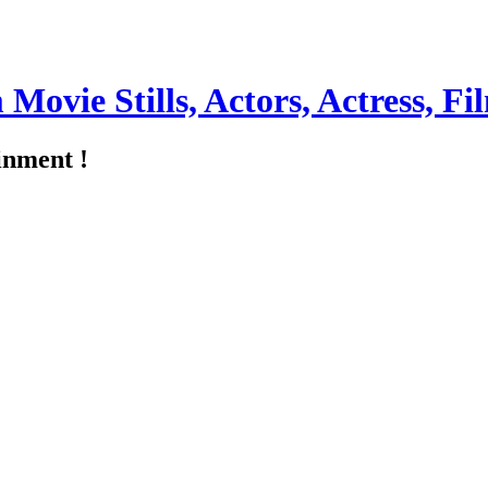
m Movie Stills, Actors, Actress, 
inment !