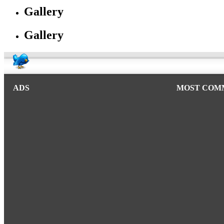
Gallery
Gallery
ADS
MOST COM