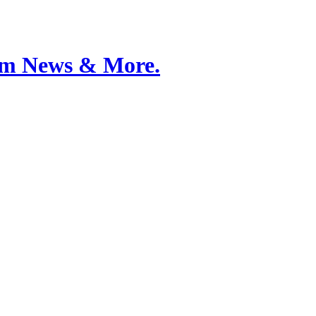
Film News & More.