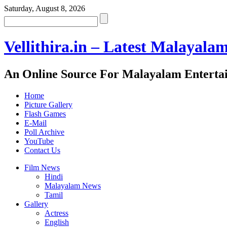
Saturday, August 8, 2026
Vellithira.in – Latest Malayala
An Online Source For Malayalam Enterta
Home
Picture Gallery
Flash Games
E-Mail
Poll Archive
YouTube
Contact Us
Film News
Hindi
Malayalam News
Tamil
Gallery
Actress
English