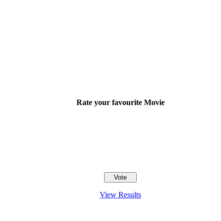
Rate your favourite Movie
View Results