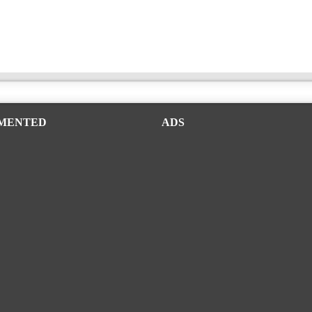
MENTED
ADS