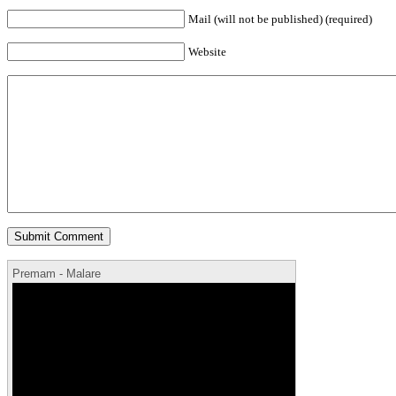
Mail (will not be published) (required)
Website
Premam - Malare