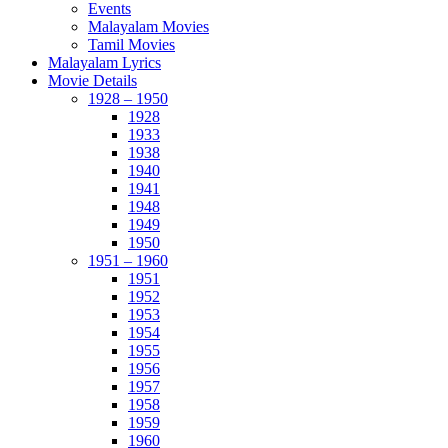
Events
Malayalam Movies
Tamil Movies
Malayalam Lyrics
Movie Details
1928 – 1950
1928
1933
1938
1940
1941
1948
1949
1950
1951 – 1960
1951
1952
1953
1954
1955
1956
1957
1958
1959
1960