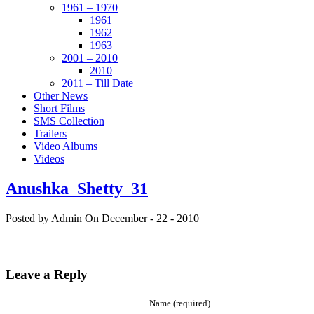
1961 – 1970
1961
1962
1963
2001 – 2010
2010
2011 – Till Date
Other News
Short Films
SMS Collection
Trailers
Video Albums
Videos
Anushka_Shetty_31
Posted by Admin
On December - 22 - 2010
Leave a Reply
Name (required)