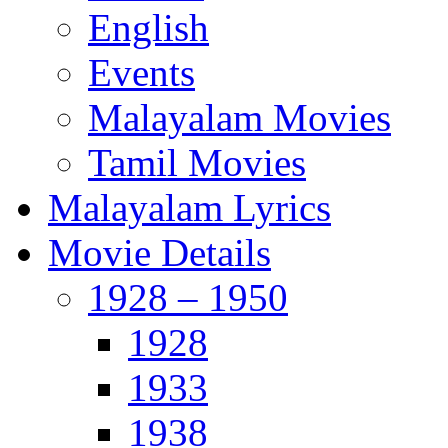
English
Events
Malayalam Movies
Tamil Movies
Malayalam Lyrics
Movie Details
1928 – 1950
1928
1933
1938