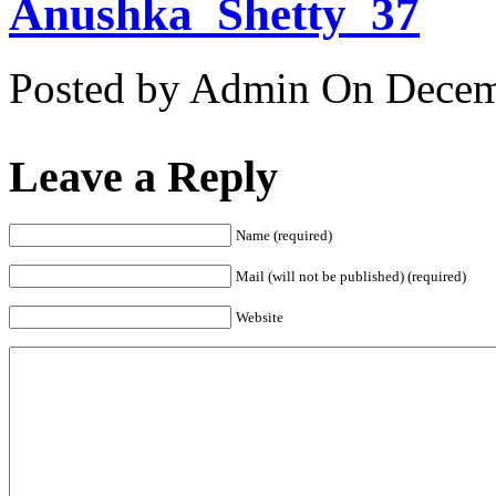
Anushka_Shetty_37
Posted by Admin
On Decemb
Leave a Reply
Name (required)
Mail (will not be published) (required)
Website