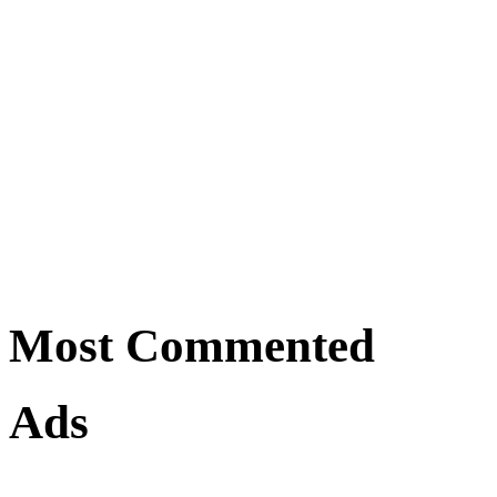
Most Commented
Ads