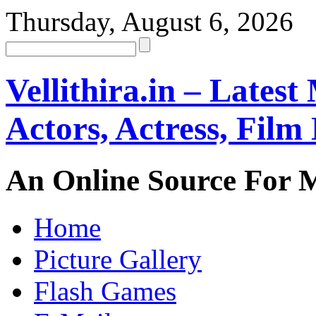
Thursday, August 6, 2026
Vellithira.in – Latest
Actors, Actress, Fil
An Online Source For 
Home
Picture Gallery
Flash Games