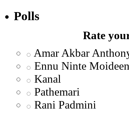
Polls
Rate your
Amar Akbar Anthon
Ennu Ninte Moidee
Kanal
Pathemari
Rani Padmini