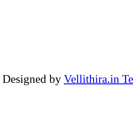
Designed by
Vellithira.in 