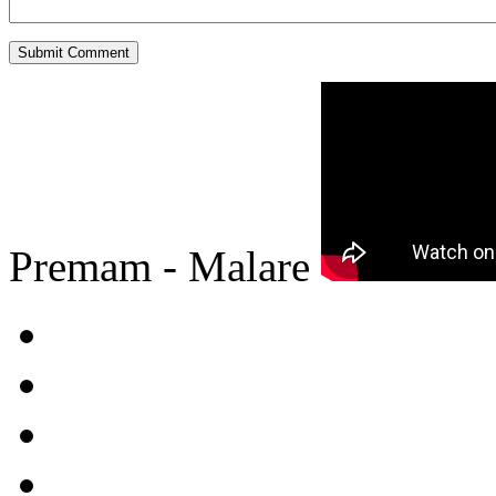
Premam - Malare