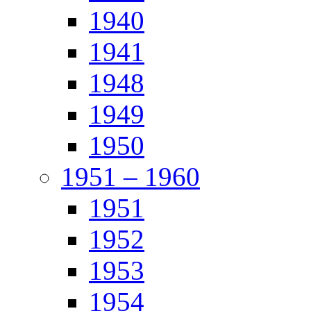
1940
1941
1948
1949
1950
1951 – 1960
1951
1952
1953
1954