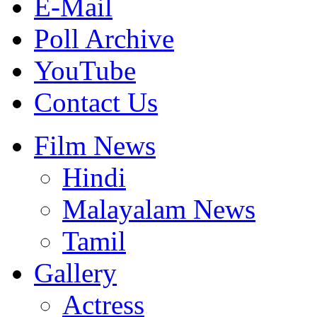
E-Mail
Poll Archive
YouTube
Contact Us
Film News
Hindi
Malayalam News
Tamil
Gallery
Actress