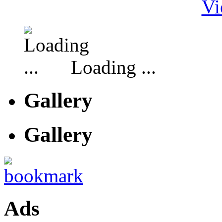
Vi
Loading ...
Gallery
Gallery
Ads