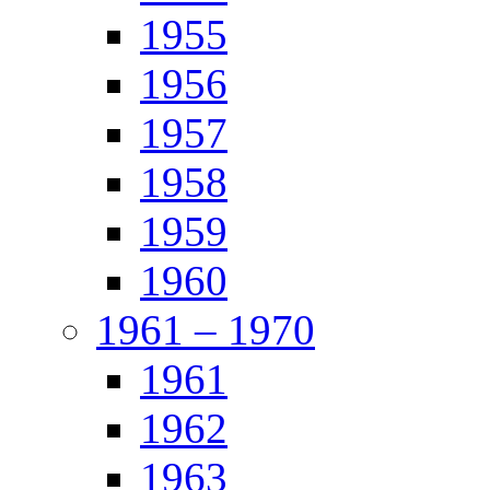
1955
1956
1957
1958
1959
1960
1961 – 1970
1961
1962
1963