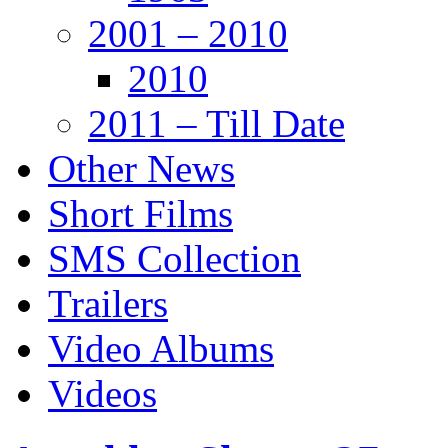
2001 – 2010
2010
2011 – Till Date
Other News
Short Films
SMS Collection
Trailers
Video Albums
Videos