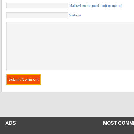
Mail (will not be published) (required)
Website
ADS
MOST COMM