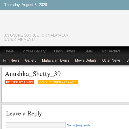
Thursday, August 6, 2026
AN ONLINE SOURCE FOR MALAYALAM
ENTERTAINMENT !
Home
Picture Gallery
Flash Games
E-Mail
Poll Archive
Film News
Gallery
Malayalam Lyrics
Movie Details
Other News
S
Anushka_Shetty_39
POSTED BY ADMIN
ON DECEMBER - 22 - 2010
Leave a Reply
Name (required)