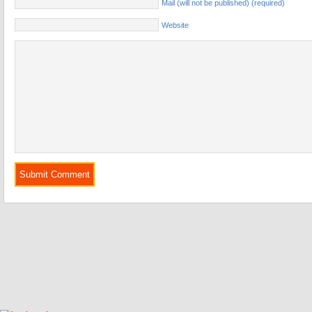
Mail (will not be published) (required)
Website