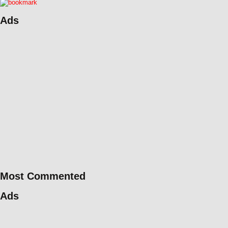
Ads
Most Commented
Ads