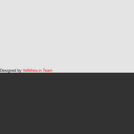
Designed by
Vellithira.in Team