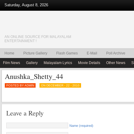
Saturday, August 8, 2026
AN ONLINE SOURCE FOR MALAYALAM
ENTERTAINMENT !
Home
Picture Gallery
Flash Games
E-Mail
Poll Archive
Film News
Gallery
Malayalam Lyrics
Movie Details
Other News
S
Anushka_Shetty_44
POSTED BY ADMIN
ON DECEMBER - 22 - 2010
Leave a Reply
Name (required)