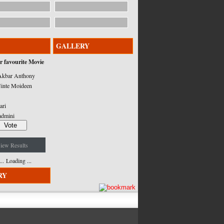
GALLERY
r favourite Movie
kbar Anthony
inte Moideen
ari
admini
iew Results
Loading ...
RY