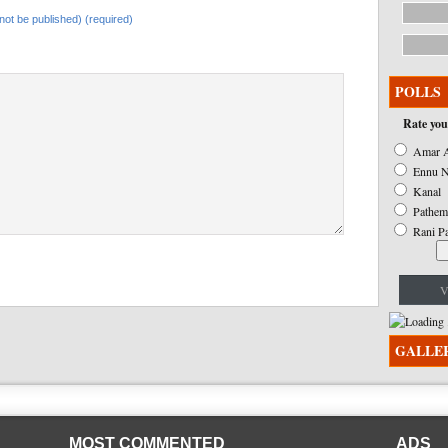
l not be published) (required)
POLLS
Rate you
Amar A
Ennu N
Kanal
Pathem
Rani P
V
GALLE
MOST COMMENTED
ADS