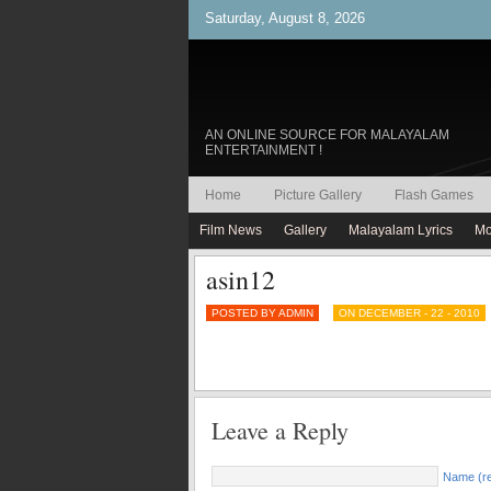
Saturday, August 8, 2026
AN ONLINE SOURCE FOR MALAYALAM
ENTERTAINMENT !
Home
Picture Gallery
Flash Games
Film News
Gallery
Malayalam Lyrics
Mo
asin12
POSTED BY ADMIN
ON DECEMBER - 22 - 2010
Leave a Reply
Name (re