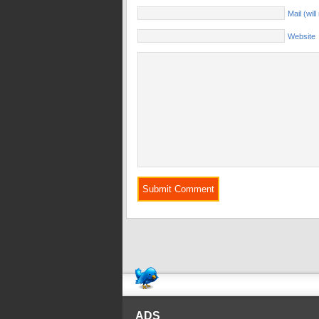
Mail (wil
Website
ADS