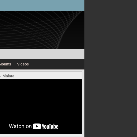
Albums
Videos
- Malare