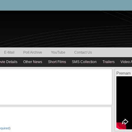
E-Mail
Poll Archive
YouTube
Contact Us
vie Details
Other News
Short Films
SMS Collection
Trailers
Video 
Premam 
quired)