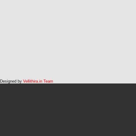
Designed by
Vellithira.in Team