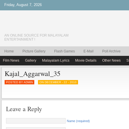
Friday, August 7, 2026
AN ONLINE SOURCE FOR MALAYALAM
ENTERTAINMENT !
Home
Picture Gallery
Flash Games
E-Mail
Poll Archive
Film News
Gallery
Malayalam Lyrics
Movie Details
Other News
S
Kajal_Aggarwal_35
POSTED BY ADMIN
ON DECEMBER - 22 - 2010
Leave a Reply
Name (required)