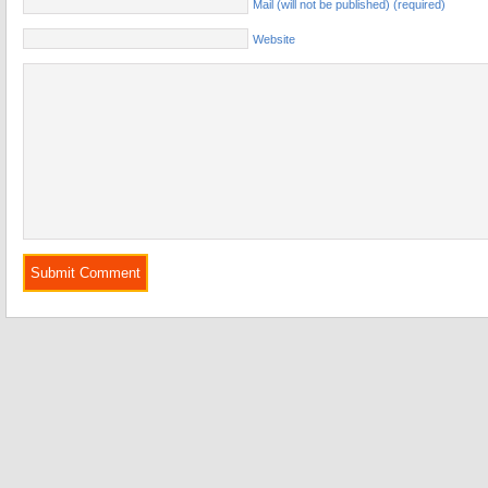
Mail (will not be published) (required)
Website