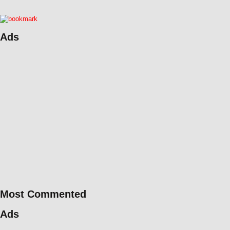
Ads
Most Commented
Ads