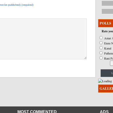
l not be published) (required)
POLLS
Rate you
Amar A
Ennu N
Kanal
Pathem
Rani P
V
GALLE
MOST COMMENTED
ADS