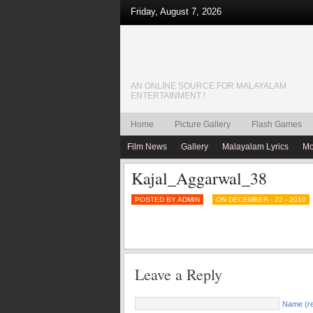
Friday, August 7, 2026
AN ONLINE SOURCE FOR MALAYALAM
ENTERTAINMENT !
Home
Picture Gallery
Flash Games
Film News
Gallery
Malayalam Lyrics
Mo
Kajal_Aggarwal_38
POSTED BY ADMIN
ON DECEMBER - 22 - 2010
Leave a Reply
Name (re