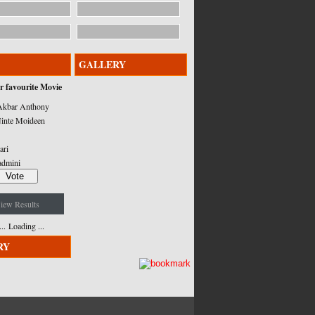
GALLERY
r favourite Movie
kbar Anthony
inte Moideen
ari
admini
iew Results
Loading ...
RY