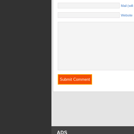
Mail (wil
Website
ADS