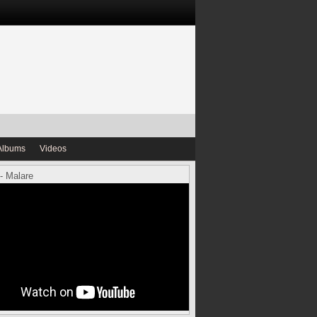
Albums
Videos
- Malare