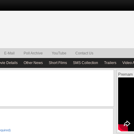
E-Mail
Poll Archive
YouTube
Contact Us
vie Details
Other News
Short Films
SMS Collection
Trailers
Video 
Premam 
quired)