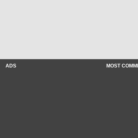
ADS
MOST COMM