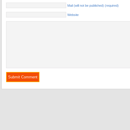
Mail (will not be published) (required)
Website