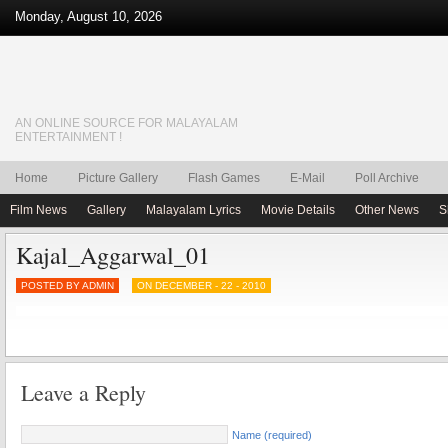
Monday, August 10, 2026
AN ONLINE SOURCE FOR MALAYALAM
ENTERTAINMENT !
Home
Picture Gallery
Flash Games
E-Mail
Poll Archive
Film News
Gallery
Malayalam Lyrics
Movie Details
Other News
S
Kajal_Aggarwal_01
POSTED BY ADMIN
ON DECEMBER - 22 - 2010
Leave a Reply
Name (required)