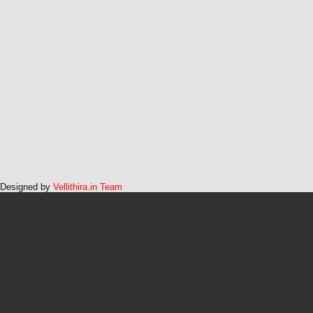
Designed by
Vellithira.in Team