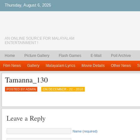
Thursday, August 6, 2026
AN ONLINE SOURCE FOR MALAYALAM
ENTERTAINMENT !
Home
Picture Gallery
Flash Games
E-Mail
Poll Archive
Film News
Gallery
Malayalam Lyrics
Movie Details
Other News
S
Tamanna_130
POSTED BY ADMIN
ON DECEMBER - 22 - 2010
Leave a Reply
Name (required)