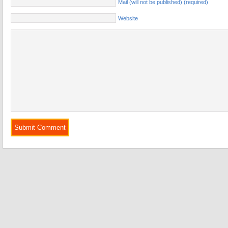
Mail (will not be published) (required)
Website