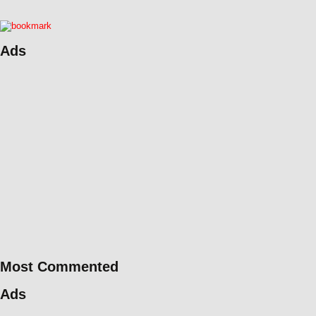
Ads
Most Commented
Ads