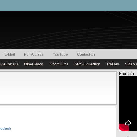
E-Mail
Poll Archive
YouTube
Contact Us
vie Details
Other News
Short Films
SMS Collection
Trailers
Video 
Premam -
quired)