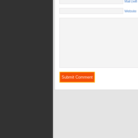
Mail (wil
Website