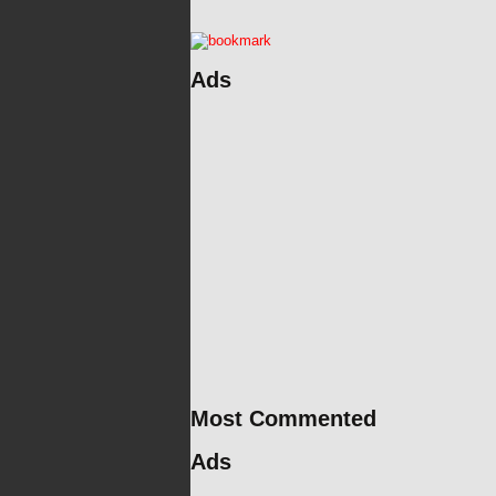
Ads
Most Commented
Ads