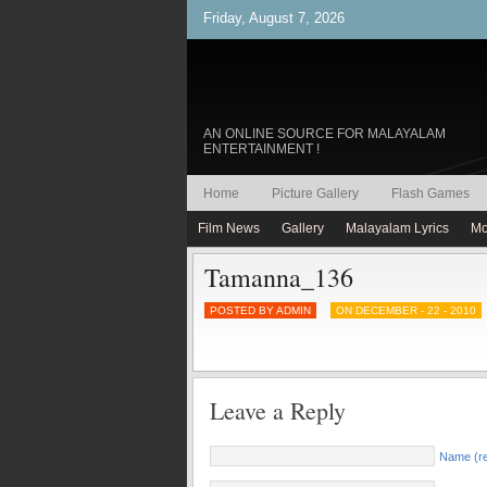
Friday, August 7, 2026
AN ONLINE SOURCE FOR MALAYALAM
ENTERTAINMENT !
Home
Picture Gallery
Flash Games
Film News
Gallery
Malayalam Lyrics
Mo
Tamanna_136
POSTED BY ADMIN
ON DECEMBER - 22 - 2010
Leave a Reply
Name (re