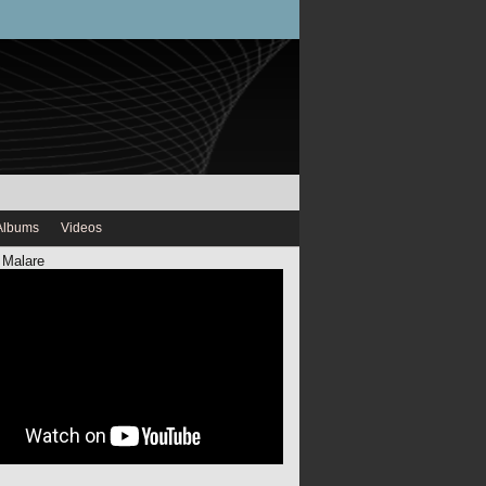
Albums
Videos
 Malare