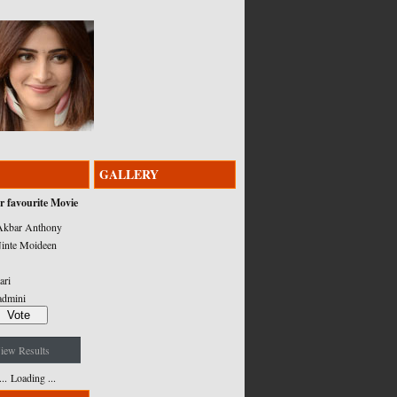
GALLERY
r favourite Movie
kbar Anthony
inte Moideen
ari
admini
iew Results
Loading ...