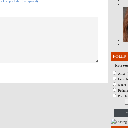
l not be published) (required)
POLLS
Rate you
Amar A
Ennu N
Kanal
Pathem
Rani P
V