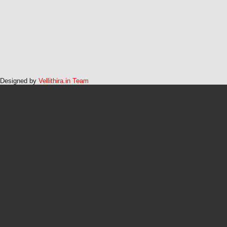
Designed by
Vellithira.in Team