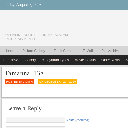
Friday, August 7, 2026
AN ONLINE SOURCE FOR MALAYALAM
ENTERTAINMENT !
Home
Picture Gallery
Flash Games
E-Mail
Poll Archive
Film News
Gallery
Malayalam Lyrics
Movie Details
Other News
S
Tamanna_138
POSTED BY ADMIN
ON DECEMBER - 22 - 2010
Leave a Reply
Name (required)