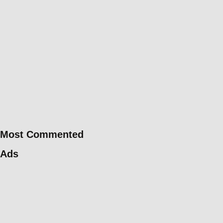
Most Commented
Ads