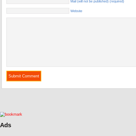
Mail (will not be published) (required)
Website
Ads