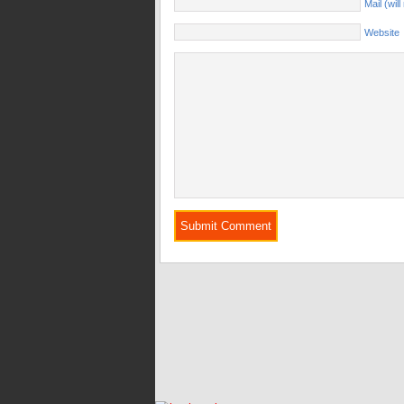
Mail (wil
Website