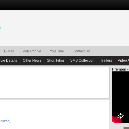
E-Mail
Poll Archive
YouTube
Contact Us
vie Details
Other News
Short Films
SMS Collection
Trailers
Video 
Premam -
quired)