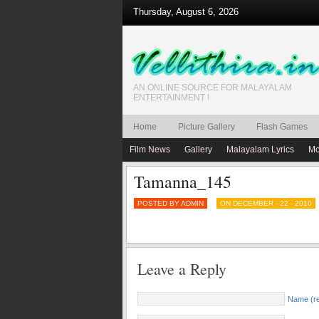
Thursday, August 6, 2026
AN ONLINE SOURCE FOR MALAYALAM
ENTERTAINMENT !
Home
Picture Gallery
Flash Games
Film News
Gallery
Malayalam Lyrics
Mo
Tamanna_145
POSTED BY ADMIN
ON DECEMBER - 22 - 2010
Leave a Reply
Name (re