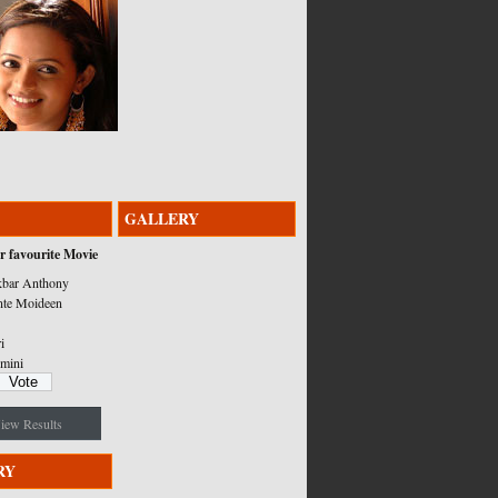
GALLERY
r favourite Movie
bar Anthony
nte Moideen
i
mini
iew Results
RY