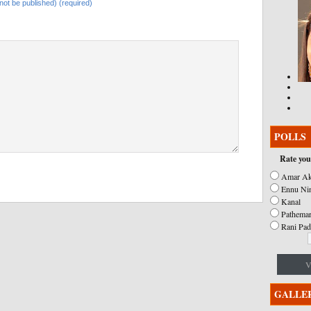
l not be published) (required)
POLLS
Rate you
Amar Ak
Ennu Ni
Kanal
Pathemar
Rani Pad
V
GALLE