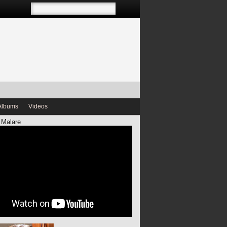
Albums
Videos
 Malare