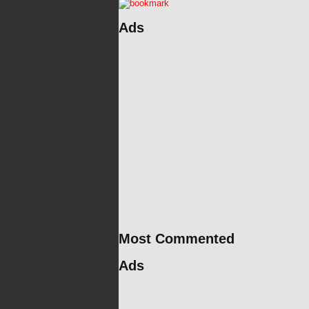
Ads
Most Commented
Ads