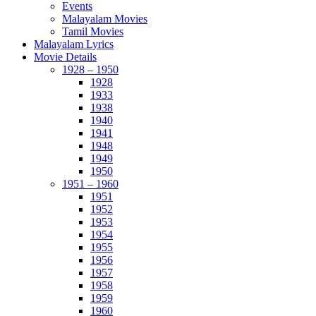
Events
Malayalam Movies
Tamil Movies
Malayalam Lyrics
Movie Details
1928 – 1950
1928
1933
1938
1940
1941
1948
1949
1950
1951 – 1960
1951
1952
1953
1954
1955
1956
1957
1958
1959
1960