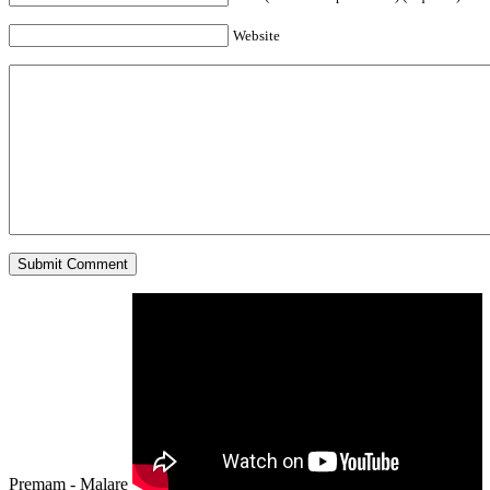
Website
Premam - Malare