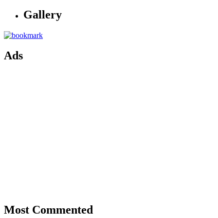
Gallery
Ads
Most Commented