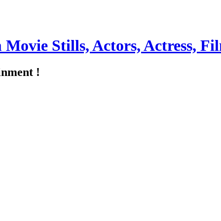
m Movie Stills, Actors, Actress, 
inment !