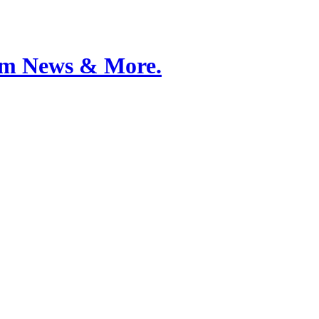
Film News & More.