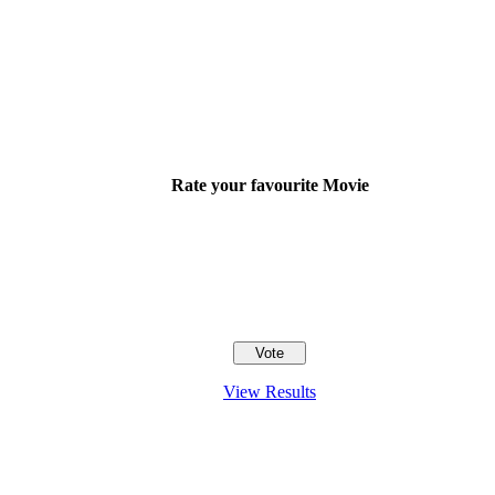
Rate your favourite Movie
View Results