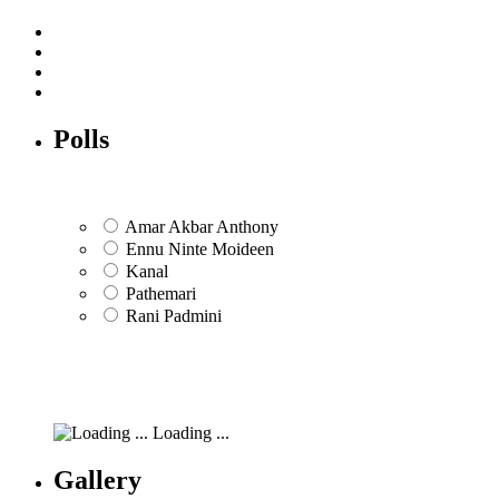
Polls
Amar Akbar Anthony
Ennu Ninte Moideen
Kanal
Pathemari
Rani Padmini
Loading ...
Gallery