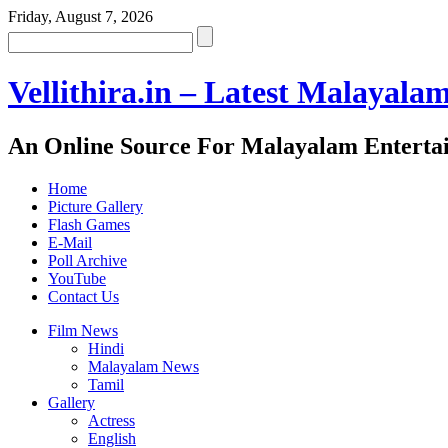
Friday, August 7, 2026
Vellithira.in – Latest Malayala
An Online Source For Malayalam Enterta
Home
Picture Gallery
Flash Games
E-Mail
Poll Archive
YouTube
Contact Us
Film News
Hindi
Malayalam News
Tamil
Gallery
Actress
English