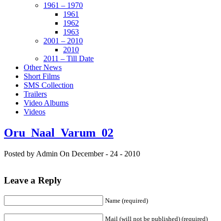
1961 – 1970
1961
1962
1963
2001 – 2010
2010
2011 – Till Date
Other News
Short Films
SMS Collection
Trailers
Video Albums
Videos
Oru_Naal_Varum_02
Posted by Admin
On December - 24 - 2010
Leave a Reply
Name (required)
Mail (will not be published) (required)