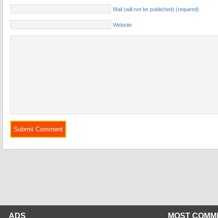
Mail (will not be published) (required)
Website
ADS
MOST COMM