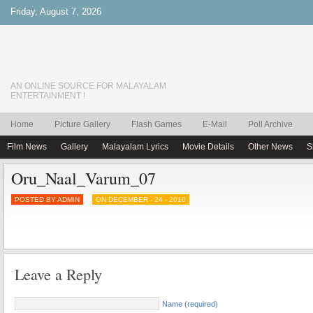
Friday, August 7, 2026
AN ONLINE SOURCE FOR MALAYALAM
ENTERTAINMENT !
Home
Picture Gallery
Flash Games
E-Mail
Poll Archive
Film News
Gallery
Malayalam Lyrics
Movie Details
Other News
S
Oru_Naal_Varum_07
POSTED BY ADMIN
ON DECEMBER - 24 - 2010
Leave a Reply
Name (required)