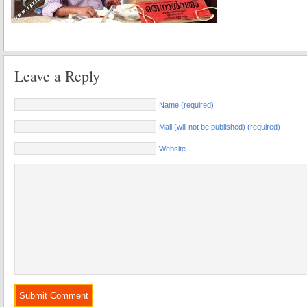
Leave a Reply
Name (required)
Mail (will not be published) (required)
Website