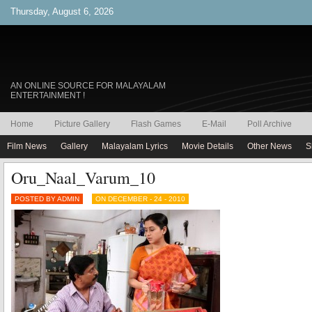
Thursday, August 6, 2026
AN ONLINE SOURCE FOR MALAYALAM
ENTERTAINMENT !
Home
Picture Gallery
Flash Games
E-Mail
Poll Archive
Film News
Gallery
Malayalam Lyrics
Movie Details
Other News
S
Oru_Naal_Varum_10
POSTED BY ADMIN
ON DECEMBER - 24 - 2010