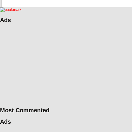
Ads
Most Commented
Ads