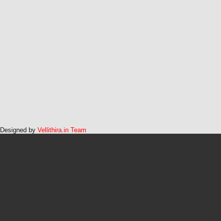
Designed by
Vellithira.in Team