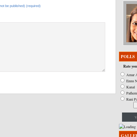
l not be published) (required)
POLLS
Rate you
Amar A
Ennu N
Kanal
Pathem
Rani P
V
GALLE