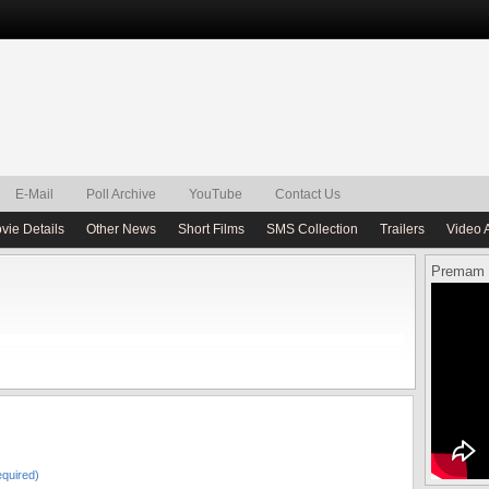
E-Mail
Poll Archive
YouTube
Contact Us
vie Details
Other News
Short Films
SMS Collection
Trailers
Video 
Premam 
quired)