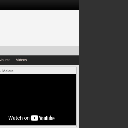
Albums
Videos
- Malare