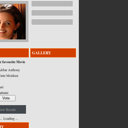
GALLERY
r favourite Movie
kbar Anthony
inte Moideen
ari
admini
iew Results
Loading ...
RY