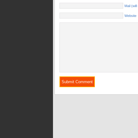
Mail (wil
Website