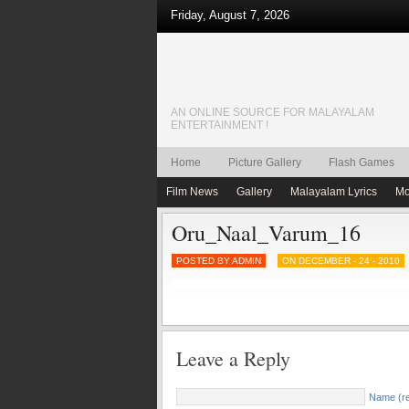
Friday, August 7, 2026
AN ONLINE SOURCE FOR MALAYALAM
ENTERTAINMENT !
Home
Picture Gallery
Flash Games
Film News
Gallery
Malayalam Lyrics
Mo
Oru_Naal_Varum_16
POSTED BY ADMIN
ON DECEMBER - 24 - 2010
Leave a Reply
Name (re