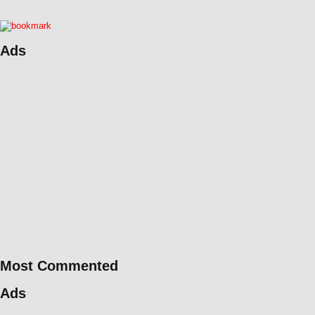
Ads
Most Commented
Ads