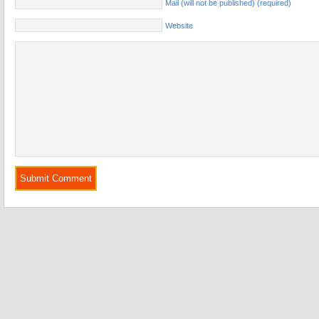
Mail (will not be published) (required)
Website