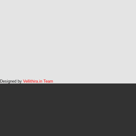
Designed by
Vellithira.in Team