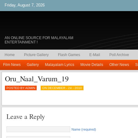
Friday, August 7, 2026
AN ONLINE SOURCE FOR MALAYALAM
ENTERTAINMENT !
Home
Picture Gallery
Flash Games
E-Mail
Poll Archive
Film News
Gallery
Malayalam Lyrics
Movie Details
Other News
S
Oru_Naal_Varum_19
POSTED BY ADMIN
ON DECEMBER - 24 - 2010
Leave a Reply
Name (required)