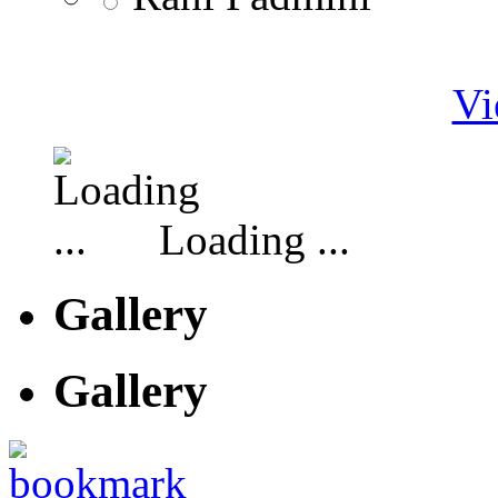
Vi
Loading ...
Gallery
Gallery