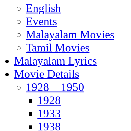
English
Events
Malayalam Movies
Tamil Movies
Malayalam Lyrics
Movie Details
1928 – 1950
1928
1933
1938