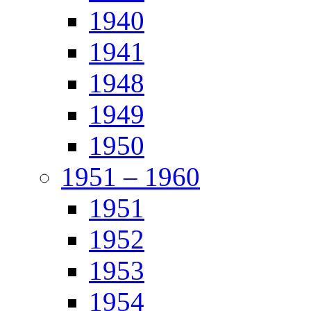
1940
1941
1948
1949
1950
1951 – 1960
1951
1952
1953
1954