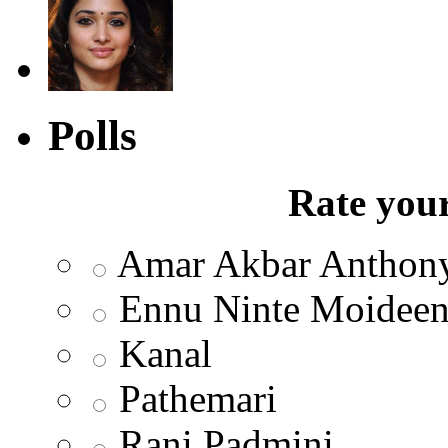
Polls
Rate your
Amar Akbar Anthon
Ennu Ninte Moidee
Kanal
Pathemari
Rani Padmini