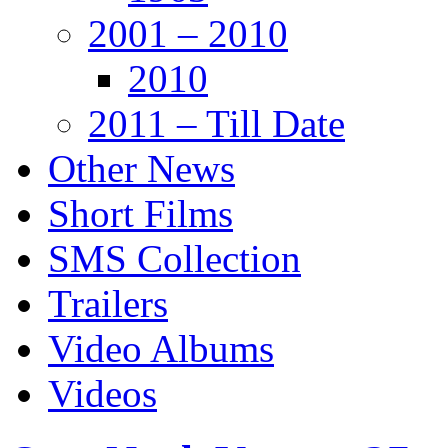
2001 – 2010
2010
2011 – Till Date
Other News
Short Films
SMS Collection
Trailers
Video Albums
Videos