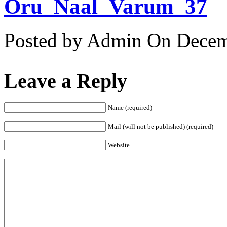
Oru_Naal_Varum_37
Posted by Admin
On Decemb
Leave a Reply
Name (required)
Mail (will not be published) (required)
Website