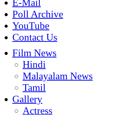
E-Mail
Poll Archive
YouTube
Contact Us
Film News
Hindi
Malayalam News
Tamil
Gallery
Actress