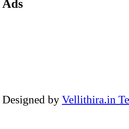
Ads
Designed by
Vellithira.in 