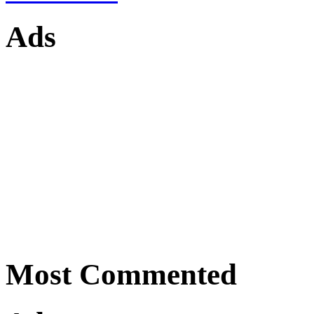
Ads
Most Commented