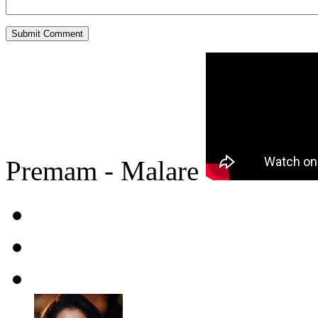
Premam - Malare