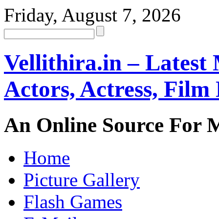
Friday, August 7, 2026
Vellithira.in – Latest
Actors, Actress, Fil
An Online Source For 
Home
Picture Gallery
Flash Games