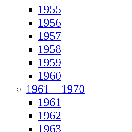
1955
1956
1957
1958
1959
1960
1961 – 1970
1961
1962
1963