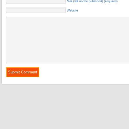
Mail (will not be published) (required)
Website