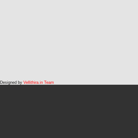
Designed by
Vellithira.in Team