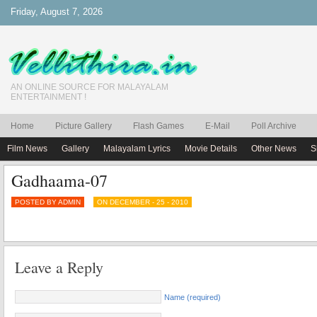
Friday, August 7, 2026
AN ONLINE SOURCE FOR MALAYALAM
ENTERTAINMENT !
Home
Picture Gallery
Flash Games
E-Mail
Poll Archive
Film News
Gallery
Malayalam Lyrics
Movie Details
Other News
S
Gadhaama-07
POSTED BY ADMIN
ON DECEMBER - 25 - 2010
Leave a Reply
Name (required)