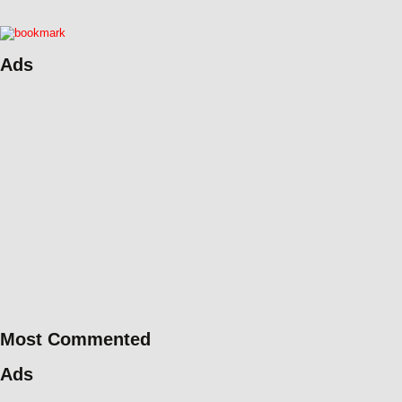
Ads
Most Commented
Ads