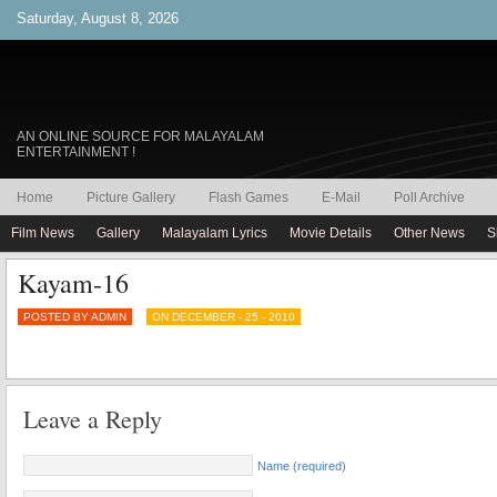
Saturday, August 8, 2026
AN ONLINE SOURCE FOR MALAYALAM
ENTERTAINMENT !
Home
Picture Gallery
Flash Games
E-Mail
Poll Archive
Film News
Gallery
Malayalam Lyrics
Movie Details
Other News
S
Kayam-16
POSTED BY ADMIN
ON DECEMBER - 25 - 2010
Leave a Reply
Name (required)