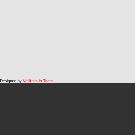
Designed by
Vellithira.in Team