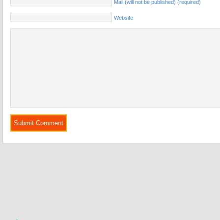
Mail (will not be published) (required)
Website