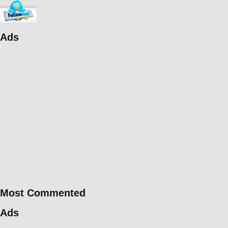
Ads
Most Commented
Ads