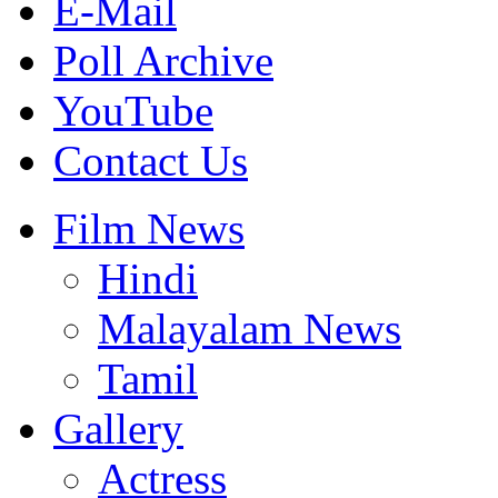
E-Mail
Poll Archive
YouTube
Contact Us
Film News
Hindi
Malayalam News
Tamil
Gallery
Actress