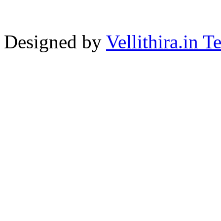
Designed by
Vellithira.in 