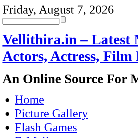
Friday, August 7, 2026
Vellithira.in – Latest
Actors, Actress, Fil
An Online Source For 
Home
Picture Gallery
Flash Games