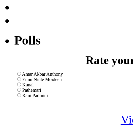
Polls
Rate your
Amar Akbar Anthony
Ennu Ninte Moideen
Kanal
Pathemari
Rani Padmini
Vi