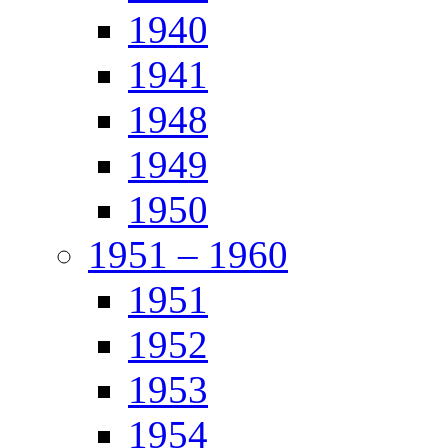
1940
1941
1948
1949
1950
1951 – 1960
1951
1952
1953
1954