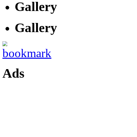
Gallery
Gallery
Ads