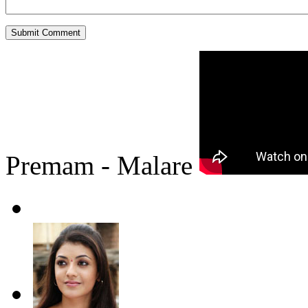
Premam - Malare