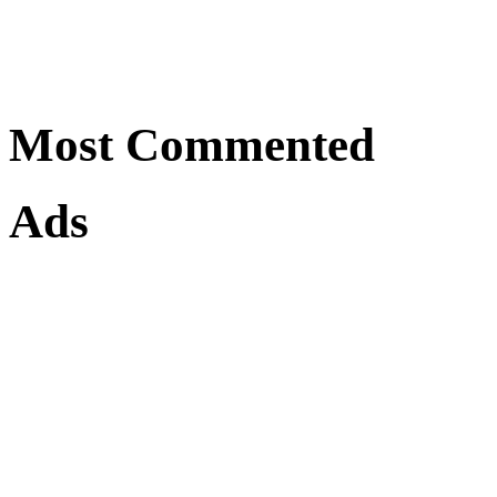
Most Commented
Ads