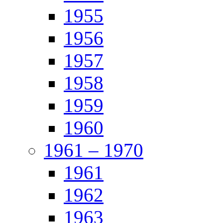
1955
1956
1957
1958
1959
1960
1961 – 1970
1961
1962
1963