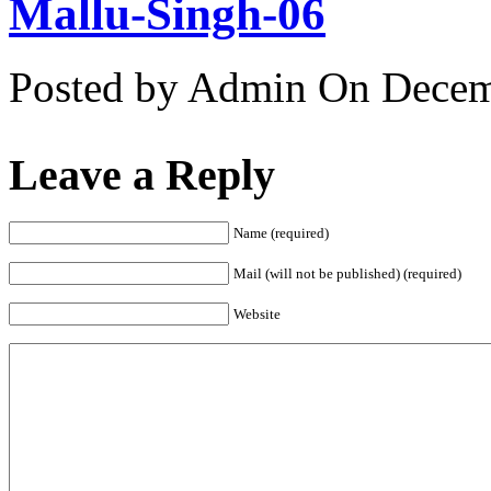
Mallu-Singh-06
Posted by Admin
On Decemb
Leave a Reply
Name (required)
Mail (will not be published) (required)
Website