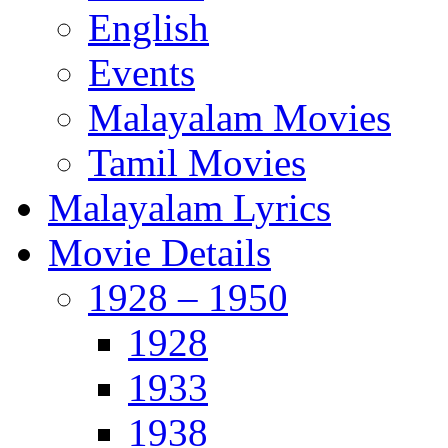
English
Events
Malayalam Movies
Tamil Movies
Malayalam Lyrics
Movie Details
1928 – 1950
1928
1933
1938