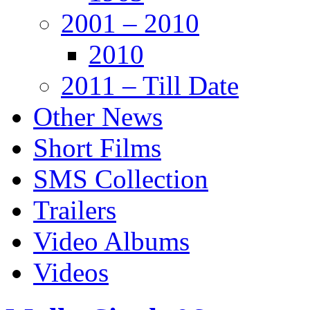
2001 – 2010
2010
2011 – Till Date
Other News
Short Films
SMS Collection
Trailers
Video Albums
Videos