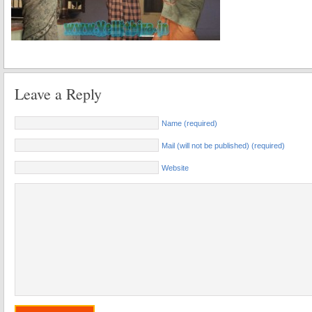
Leave a Reply
Name (required)
Mail (will not be published) (required)
Website