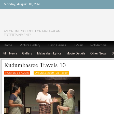
Monday, August 10, 2026
AN ONLINE SOURCE FOR MALAYALAM
ENTERTAINMENT !
Home
Picture Gallery
Flash Games
E-Mail
Poll Archive
Film News
Gallery
Malayalam Lyrics
Movie Details
Other News
S
Kudumbasree-Travels-10
POSTED BY ADMIN
ON DECEMBER - 26 - 2010