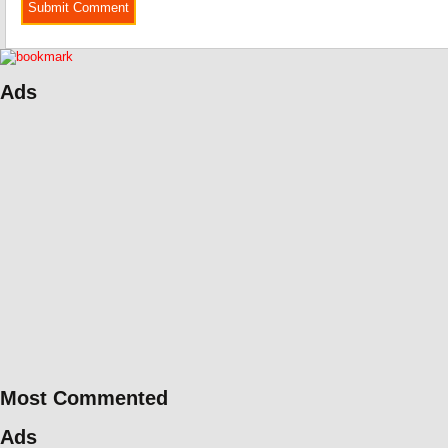
Ads
Most Commented
Ads