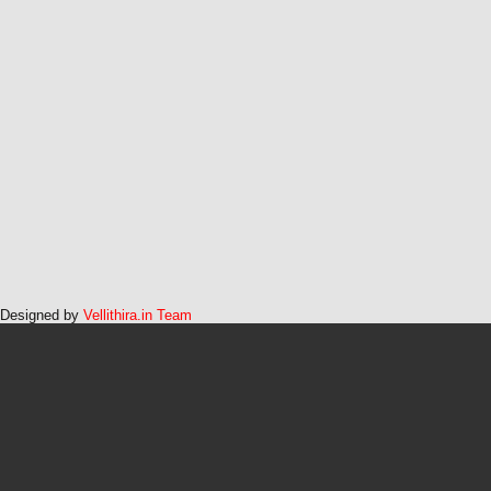
Designed by
Vellithira.in Team