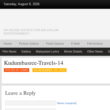
Saturday, August 8, 2026
AN ONLINE SOURCE FOR MALAYALAM
ENTERTAINMENT !
Home
Picture Gallery
Flash Games
E-Mail
Poll Archive
Film News
Gallery
Malayalam Lyrics
Movie Details
Other News
S
Kudumbasree-Travels-14
POSTED BY ADMIN
ON DECEMBER - 26 - 2010
Leave a Reply
Name (required)