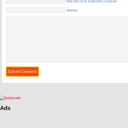
Mail (will not be published) (required)
Website
Ads