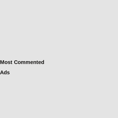
Most Commented
Ads