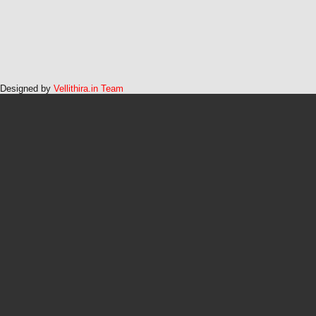
Designed by
Vellithira.in Team