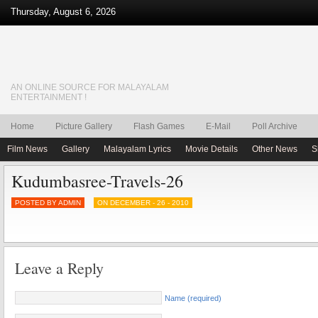
Thursday, August 6, 2026
AN ONLINE SOURCE FOR MALAYALAM
ENTERTAINMENT !
Home
Picture Gallery
Flash Games
E-Mail
Poll Archive
Film News
Gallery
Malayalam Lyrics
Movie Details
Other News
S
Kudumbasree-Travels-26
POSTED BY ADMIN
ON DECEMBER - 26 - 2010
Leave a Reply
Name (required)