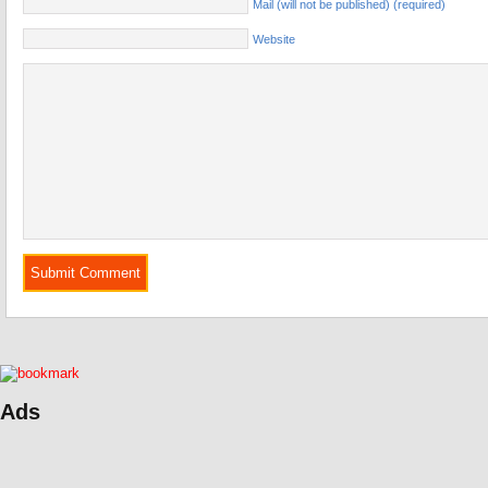
Mail (will not be published) (required)
Website
Ads