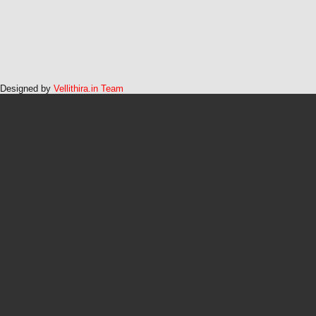
Designed by
Vellithira.in Team