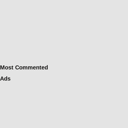
Most Commented
Ads